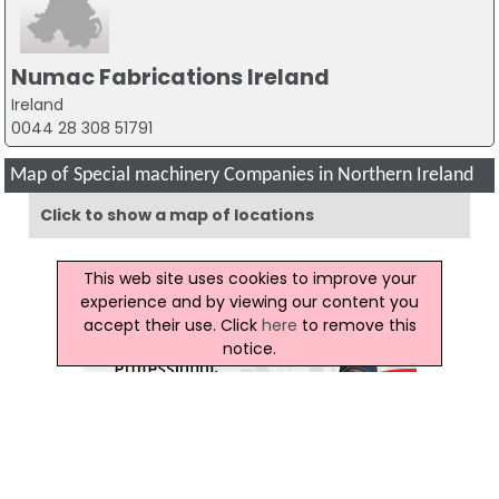
Numac Fabrications Ireland
Ireland
0044 28 308 51791
Map of Special machinery Companies in Northern Ireland
Click to show a map of locations
This web site uses cookies to improve your
experience and by viewing our content you
accept their use. Click
here
to remove this
notice.