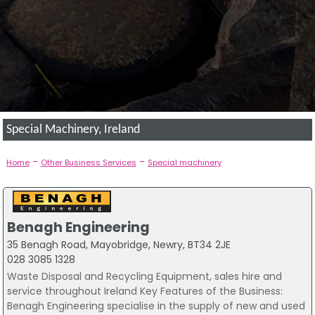
Special Machinery, Ireland
-
-
Home
Other Business Services
Special machinery
Benagh Engineering
35 Benagh Road, Mayobridge, Newry, BT34 2JE
028 3085 1328
Waste Disposal and Recycling Equipment, sales hire and
service throughout Ireland Key Features of the Business:
Benagh Engineering specialise in the supply of new and used