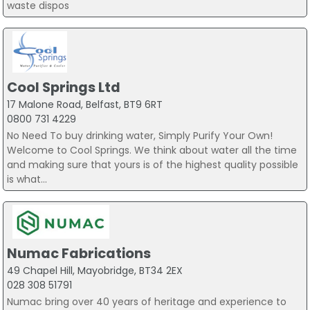
waste dispos
Cool Springs Ltd
17 Malone Road, Belfast, BT9 6RT
0800 731 4229
No Need To buy drinking water, Simply Purify Your Own!
Welcome to Cool Springs. We think about water all the time
and making sure that yours is of the highest quality possible
is what...
Numac Fabrications
49 Chapel Hill, Mayobridge, BT34 2EX
028 308 51791
Numac bring over 40 years of heritage and experience to