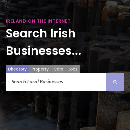
IRELAND ON THE INTERNET
Search Irish
Businesses...
Directory
Property
Cars
Jobs