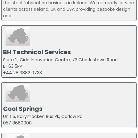
the steel fabrication business in Ireland. We currently service
clients across Ireland, UK and USA providing bespoke design
and...
BH Technical Services
Suite 2, Cido Innovation Centre, 73 Charlestown Road,
BT63 5PP
+44 28 3882 0733
Cool Springs
Unit 5, Ballymacken Bus Pk, Carlow Rd
057 8660000