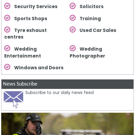
Security Services
Solicitors
Sports Shops
Training
Tyre exhaust
Used Car Sales
centres
Wedding
Wedding
Entertainment
Photographer
Windows and Doors
News Subscribe
Subscribe to our daily news feed