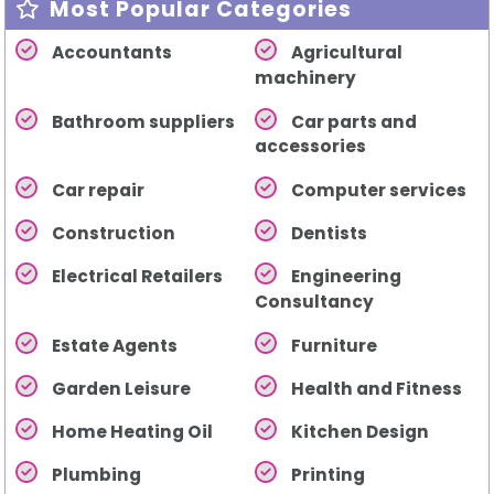
Most Popular Categories
Accountants
Agricultural
machinery
Bathroom suppliers
Car parts and
accessories
Car repair
Computer services
Construction
Dentists
Electrical Retailers
Engineering
Consultancy
Estate Agents
Furniture
Garden Leisure
Health and Fitness
Home Heating Oil
Kitchen Design
Plumbing
Printing