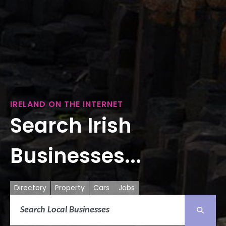
IRELAND ON THE INTERNET
Search Irish
Businesses...
Directory
Property
Cars
Jobs