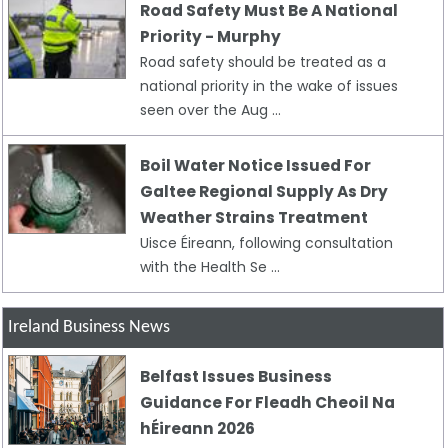
Road Safety Must Be A National
Priority - Murphy
Road safety should be treated as a
national priority in the wake of issues
seen over the Aug ...
Boil Water Notice Issued For
Galtee Regional Supply As Dry
Weather Strains Treatment
Uisce Éireann, following consultation
with the Health Se ...
Ireland Business News
Belfast Issues Business
Guidance For Fleadh Cheoil Na
hÉireann 2026