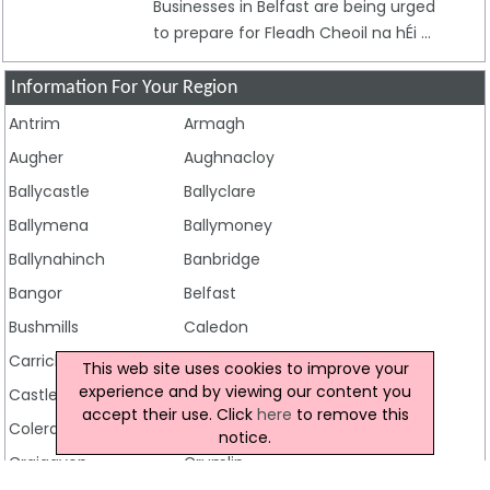
Businesses in Belfast are being urged
to prepare for Fleadh Cheoil na hÉi ...
Information For Your Region
Antrim
Armagh
Augher
Aughnacloy
Ballycastle
Ballyclare
Ballymena
Ballymoney
Ballynahinch
Banbridge
Bangor
Belfast
Bushmills
Caledon
Carrickfergus
Castlederg
This web site uses cookies to improve your
experience and by viewing our content you
Castlewellan
Clogher
accept their use. Click
here
to remove this
Coleraine
Cookstown
notice.
Craigavon
Crumlin