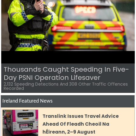
Police Renew Appeal For Missing
Belfast Man Two Years After He
Vanished
Renewed Appeal For High-Risk Missing Person Jason Hughes
Ireland Featured News
Translink Issues Travel Advice
Ahead Of Fleadh Cheoil Na
hÉireann, 2–9 August