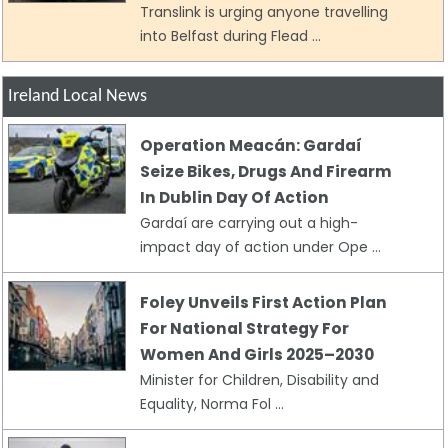
Translink is urging anyone travelling
into Belfast during Flead ...
Ireland Local News
Operation Meacán: Gardaí
Seize Bikes, Drugs And Firearm
In Dublin Day Of Action
Gardaí are carrying out a high-
impact day of action under Ope ...
Foley Unveils First Action Plan
For National Strategy For
Women And Girls 2025–2030
Minister for Children, Disability and
Equality, Norma Fol ...