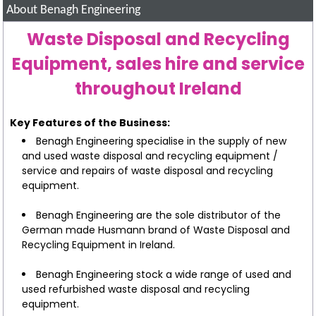
About Benagh Engineering
Waste Disposal and Recycling
Equipment, sales hire and service
throughout Ireland
Key Features of the Business:
Benagh Engineering specialise in the supply of new
and used waste disposal and recycling equipment /
service and repairs of waste disposal and recycling
equipment.
Benagh Engineering are the sole distributor of the
German made Husmann brand of Waste Disposal and
Recycling Equipment in Ireland.
Benagh Engineering stock a wide range of used and
used refurbished waste disposal and recycling
equipment.