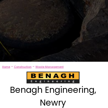
-
-
Home
Construction
Waste Management
Benagh Engineering,
Newry