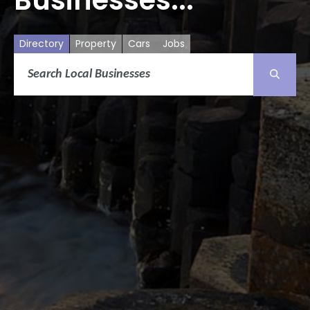
Directory
Property
Cars
Jobs