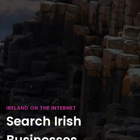
IRELAND ON THE INTERNET
Search Irish
Businesses...