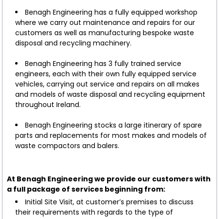
Benagh Engineering has a fully equipped workshop
where we carry out maintenance and repairs for our
customers as well as manufacturing bespoke waste
disposal and recycling machinery.
Benagh Engineering has 3 fully trained service
engineers, each with their own fully equipped service
vehicles, carrying out service and repairs on all makes
and models of waste disposal and recycling equipment
throughout Ireland.
Benagh Engineering stocks a large itinerary of spare
parts and replacements for most makes and models of
waste compactors and balers.
At Benagh Engineering we provide our customers with
a full package of services beginning from:
Initial Site Visit, at customer’s premises to discuss
their requirements with regards to the type of