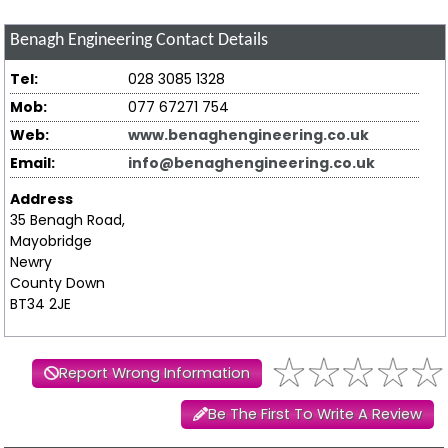
Benagh Engineering
Contact Details
Tel:
028 3085 1328
Mob:
077 67271 754
Web:
www.benaghengineering.co.uk
Email:
info@benaghengineering.co.uk
Address
35 Benagh Road,
Mayobridge
Newry
County Down
BT34 2JE
Report Wrong Information
Be The First To Write A Review