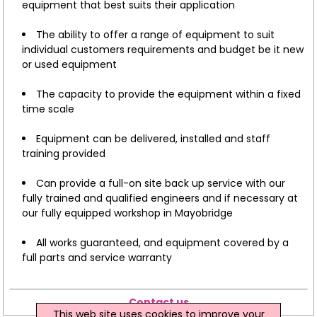
equipment that best suits their application
The ability to offer a range of equipment to suit
individual customers requirements and budget be it new
or used equipment
The capacity to provide the equipment within a fixed
time scale
Equipment can be delivered, installed and staff
training provided
Can provide a full-on site back up service with our
fully trained and qualified engineers and if necessary at
our fully equipped workshop in Mayobridge
All works guaranteed, and equipment covered by a
full parts and service warranty
Contact us
This web site uses cookies to improve your