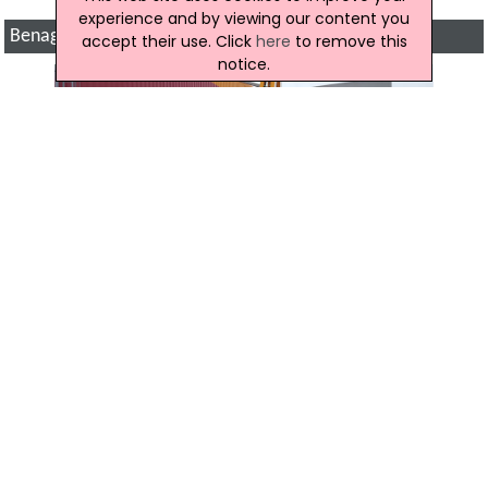
experience and by viewing our content you
Benagh Engineering Gallery
accept their use. Click
here
to remove this
notice.
Location Map of Benagh Engineering
Click to view the map location of Benagh
Engineering
View more companies in
Waste