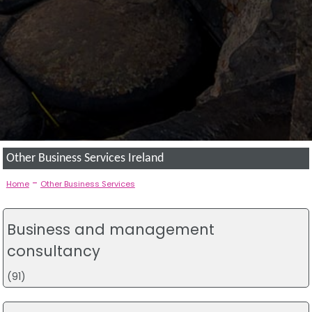
Other Business Services Ireland
-
Home
Other Business Services
Business and management
consultancy
(91)