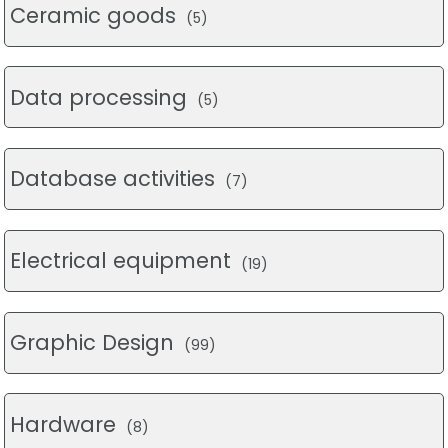
Ceramic goods
(5)
Data processing
(5)
Database activities
(7)
Electrical equipment
(19)
Graphic Design
(99)
Hardware
(8)