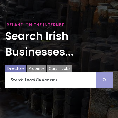
IRELAND ON THE INTERNET
Search Irish
Businesses...
Directory
Property
Cars
Jobs