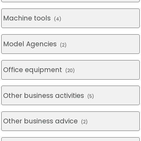
Machine tools
(4)
Model Agencies
(2)
Office equipment
(20)
Other business activities
(5)
Other business advice
(2)