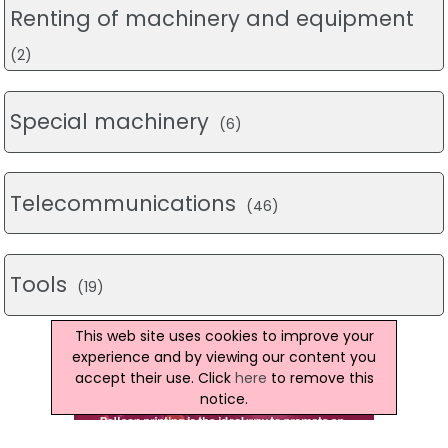
Renting of machinery and equipment
(2)
Special machinery
(6)
Telecommunications
(46)
Tools
(19)
This web site uses cookies to improve your
experience and by viewing our content you
accept their use. Click
here
to remove this
notice.