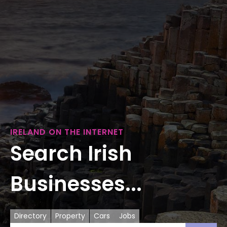
IRELAND ON THE INTERNET
Search Irish
Businesses...
Directory
Property
Cars
Jobs