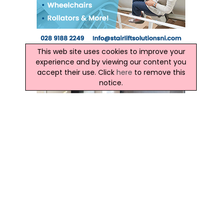
This web site uses cookies to improve your
experience and by viewing our content you
accept their use. Click
here
to remove this
notice.
Ireland Weather
This Evening and Tonight:
This evening will be mainly dry. The rest of the night will be