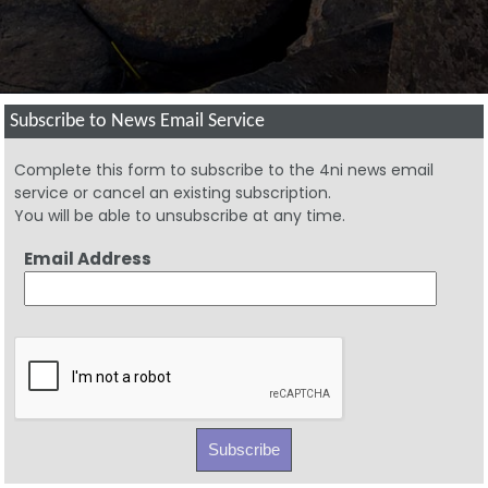
Subscribe to News Email Service
Complete this form to subscribe to the 4ni news email
service or cancel an existing subscription.
You will be able to unsubscribe at any time.
Email Address