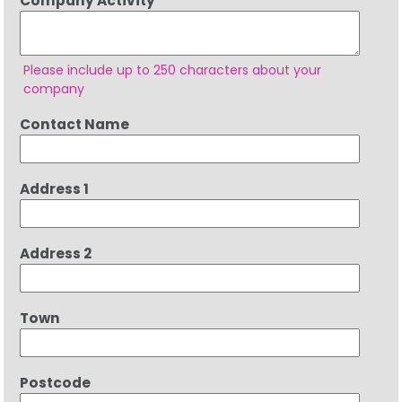
Company Activity
Please include up to 250 characters about your
company
Contact Name
Address 1
Address 2
Town
Postcode