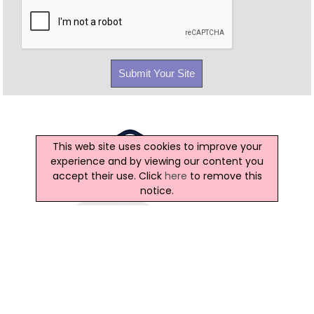
This web site uses cookies to improve your
experience and by viewing our content you
accept their use. Click
here
to remove this
notice.