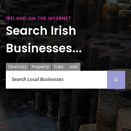
IRELAND ON THE INTERNET
Search Irish
Businesses...
Directory
Property
Cars
Jobs