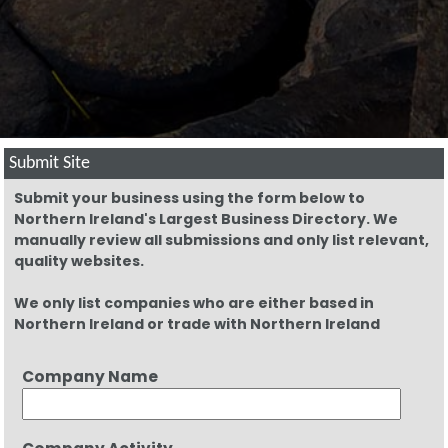
Submit Site
Submit your business using the form below to
Northern Ireland's Largest Business Directory. We
manually review all submissions and only list relevant,
quality websites.
We only list companies who are either based in
Northern Ireland or trade with Northern Ireland
Company Name