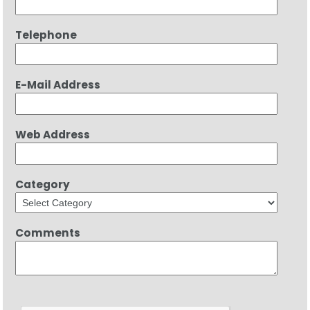
Telephone
E-Mail Address
Web Address
Category
Comments