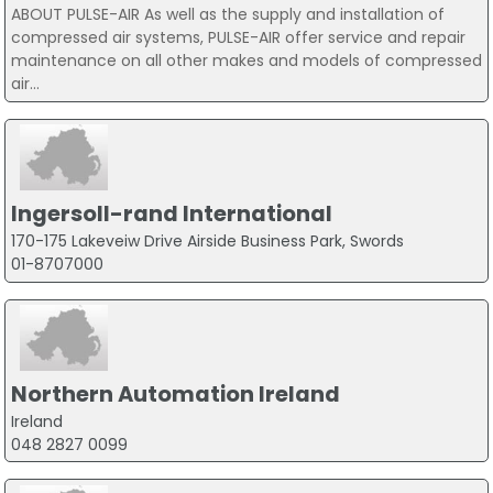
ABOUT PULSE-AIR As well as the supply and installation of
compressed air systems, PULSE-AIR offer service and repair
maintenance on all other makes and models of compressed
air...
Ingersoll-rand International
170-175 Lakeveiw Drive Airside Business Park, Swords
01-8707000
Northern Automation Ireland
Ireland
048 2827 0099