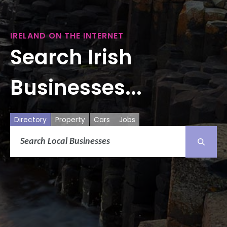
IRELAND ON THE INTERNET
Search Irish
Businesses...
Directory
Property
Cars
Jobs