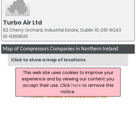
Turbo Air Ltd
62 Cherry Orchard, Industrial Estate, Dublin 10, D10 W243
01-6269500
Map of Compressors Companies in Northern Ireland
Click to show a map of locations
This web site uses cookies to improve your
experience and by viewing our content you
accept their use. Click
here
to remove this
notice.