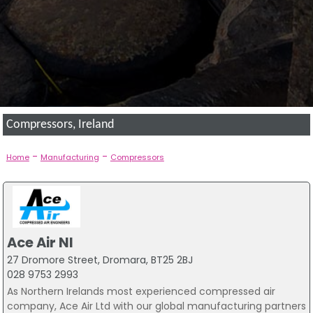
Compressors, Ireland
-
-
Home
Manufacturing
Compressors
Ace Air NI
27 Dromore Street, Dromara, BT25 2BJ
028 9753 2993
As Northern Irelands most experienced compressed air
company, Ace Air Ltd with our global manufacturing partners