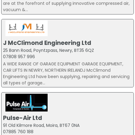
are at the forefront of supplying innovative compressed air,
vacuum &...
J McClimond Engineering Ltd
25 Bann Road, Poyntzpass, Newry, BT35 6QZ
07808 957 996
A WIDE RANGE OF GARAGE EQUIPMENT GARAGE EQUIPMENT,
CAR LIFTS IN NEWRY, NORTHERN IRELANDJ McClimond
Engineering Ltd have been supplying, repairing and servicing
all types of garage...
Pulse-Air Ltd
91 Old Kilmore Road, Moira, BT67 0NA
07885 760 188