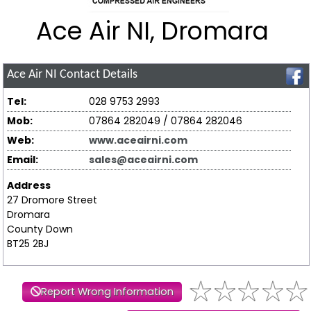
Ace Air NI, Dromara
Ace Air NI
Contact Details
Tel:
028 9753 2993
Mob:
07864 282049 / 07864 282046
Web:
www.aceairni.com
Email:
sales@aceairni.com
Address
27 Dromore Street
Dromara
County Down
BT25 2BJ
Report Wrong Information