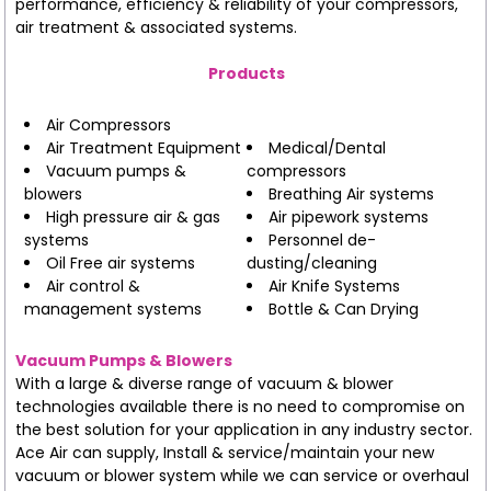
performance, efficiency & reliability of your compressors,
air treatment & associated systems.
Products
Air Compressors
Air Treatment Equipment
Medical/Dental
Vacuum pumps &
compressors
blowers
Breathing Air systems
High pressure air & gas
Air pipework systems
systems
Personnel de-
Oil Free air systems
dusting/cleaning
Air control &
Air Knife Systems
management systems
Bottle & Can Drying
Vacuum Pumps & Blowers
With a large & diverse range of vacuum & blower
technologies available there is no need to compromise on
the best solution for your application in any industry sector.
Ace Air can supply, Install & service/maintain your new
vacuum or blower system while we can service or overhaul