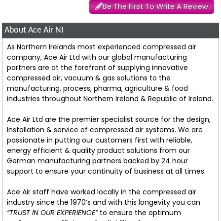
Be The First To Write A Review
About Ace Air NI
As Northern Irelands most experienced compressed air
company, Ace Air Ltd with our global manufacturing
partners are at the forefront of supplying innovative
compressed air, vacuum & gas solutions to the
manufacturing, process, pharma, agriculture & food
industries throughout Northern Ireland & Republic of Ireland.
Ace Air Ltd are the premier specialist source for the design,
Installation & service of compressed air systems. We are
passionate in putting our customers first with reliable,
energy efficient & quality product solutions from our
German manufacturing partners backed by 24 hour
support to ensure your continuity of business at all times.
Ace Air staff have worked locally in the compressed air
industry since the 1970’s and with this longevity you can
“TRUST IN OUR EXPERIENCE”
to ensure the optimum