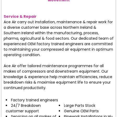
Service & Repair
Ace Air carry out Installation, maintenance & repair work for
a diverse customer base across Northern Ireland &
Southern Ireland within the manufacturing, process,
pharma, agricultural & food sectors. Our dedicated team of
experienced OEM factory trained engineers are committed
to maintaining your compressed air equipment in optimum
operating condition.
Ace Air offer tailored maintenance programmes for all
makes of compressors and downstream equipment. Our
knowledge & experience help maintain efficiencies, reduce
breakdown risks & maximise equipment life to ensure your
continued productivity.
Factory trained engineers
24/7 Breakdown
Large Parts Stock
customer support
Genuine OEM Parts
Servicing on all makes of
Pipework Installations in Hi-