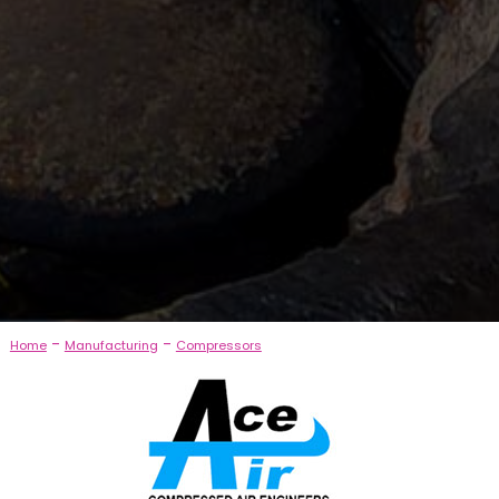
-
-
Home
Manufacturing
Compressors