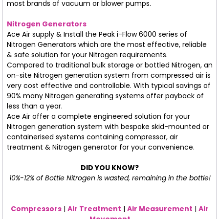
most brands of vacuum or blower pumps.
Nitrogen Generators
Ace Air supply & Install the Peak i-Flow 6000 series of
Nitrogen Generators which are the most effective, reliable
& safe solution for your Nitrogen requirements.
Compared to traditional bulk storage or bottled Nitrogen, an
on-site Nitrogen generation system from compressed air is
very cost effective and controllable. With typical savings of
90% many Nitrogen generating systems offer payback of
less than a year.
Ace Air offer a complete engineered solution for your
Nitrogen generation system with bespoke skid-mounted or
containerised systems containing compressor, air
treatment & Nitrogen generator for your convenience.
DID YOU KNOW?
10%-12% of Bottle Nitrogen is wasted, remaining in the bottle!
Compressors
|
Air Treatment
|
Air Measurement
|
Air
Movement