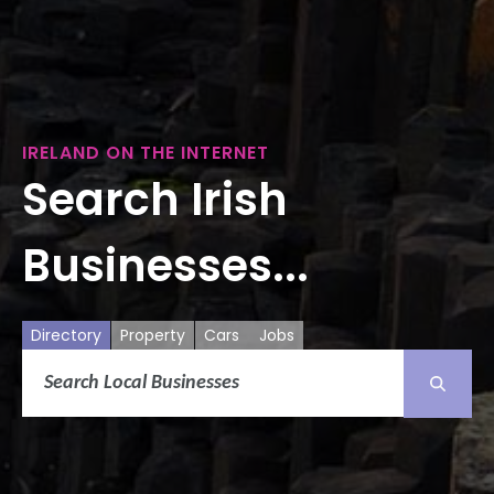
IRELAND ON THE INTERNET
Search Irish
Businesses...
Directory
Property
Cars
Jobs