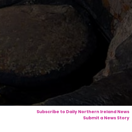
Subscribe to Daily Northern Ireland News
Submit a News Story