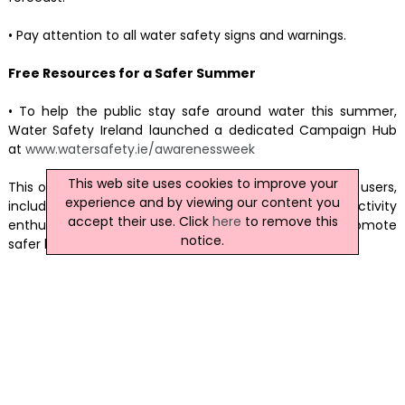
• Pay attention to all water safety signs and warnings.
Free Resources for a Safer Summer
• To help the public stay safe around water this summer,
Water Safety Ireland launched a dedicated Campaign Hub
at
www.watersafety.ie/awarenessweek
This web site uses cookies to improve your
This offers a range of practical resources for all water users,
experience and by viewing our content you
including educators, parents, employers, and activity
accept their use. Click
here
to remove this
enthusiasts. This webpage has been designed to promote
notice.
safer behaviour in, on, and near water.
News Archive
|
Submit News
|
Get News For Your Website
Related Irish News Stories
Click
here
for the latest headlines.
23 September 2022
NI Drinking Water Quality 'Remains High'
The quality of drinking water across NI remains