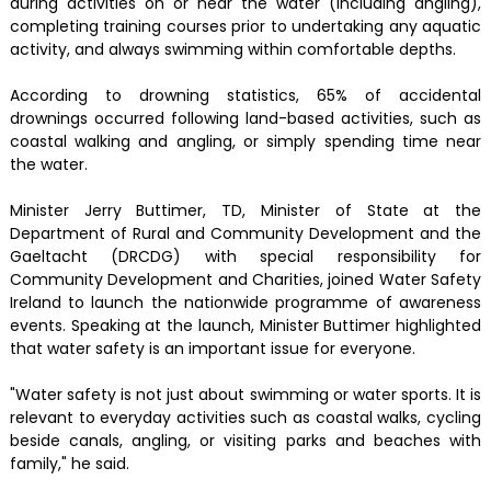
during activities on or near the water (including angling),
completing training courses prior to undertaking any aquatic
activity, and always swimming within comfortable depths.
According to drowning statistics, 65% of accidental
drownings occurred following land-based activities, such as
coastal walking and angling, or simply spending time near
the water.
Minister Jerry Buttimer, TD, Minister of State at the
Department of Rural and Community Development and the
Gaeltacht (DRCDG) with special responsibility for
Community Development and Charities, joined Water Safety
Ireland to launch the nationwide programme of awareness
events. Speaking at the launch, Minister Buttimer highlighted
that water safety is an important issue for everyone.
"Water safety is not just about swimming or water sports. It is
relevant to everyday activities such as coastal walks, cycling
beside canals, angling, or visiting parks and beaches with
family," he said.