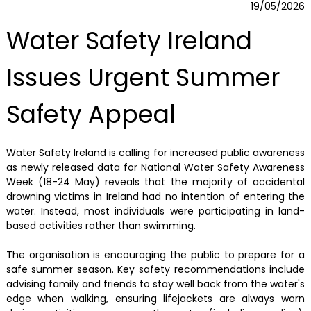
19/05/2026
Water Safety Ireland
Issues Urgent Summer
Safety Appeal
Water Safety Ireland is calling for increased public awareness
as newly released data for National Water Safety Awareness
Week (18-24 May) reveals that the majority of accidental
drowning victims in Ireland had no intention of entering the
water. Instead, most individuals were participating in land-
based activities rather than swimming.
The organisation is encouraging the public to prepare for a
safe summer season. Key safety recommendations include
advising family and friends to stay well back from the water's
edge when walking, ensuring lifejackets are always worn