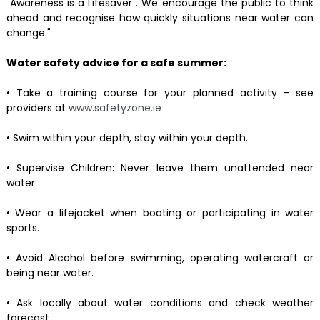
"Awareness is a Lifesaver". We encourage the public to think
ahead and recognise how quickly situations near water can
change."
Water safety advice for a safe summer:
• Take a training course for your planned activity – see
providers at
www.safetyzone.ie
• Swim within your depth, stay within your depth.
• Supervise Children: Never leave them unattended near
water.
• Wear a lifejacket when boating or participating in water
sports.
• Avoid Alcohol before swimming, operating watercraft or
being near water.
• Ask locally about water conditions and check weather
forecast.