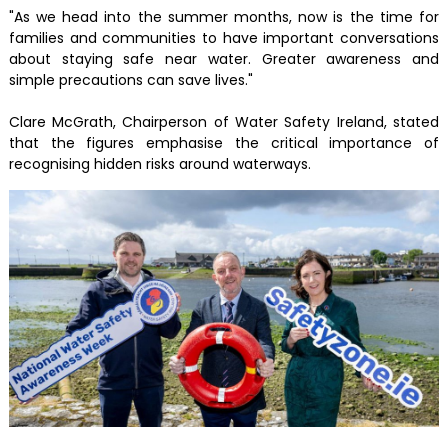
"As we head into the summer months, now is the time for
families and communities to have important conversations
about staying safe near water. Greater awareness and
simple precautions can save lives."
Clare McGrath, Chairperson of Water Safety Ireland, stated
that the figures emphasise the critical importance of
recognising hidden risks around waterways.