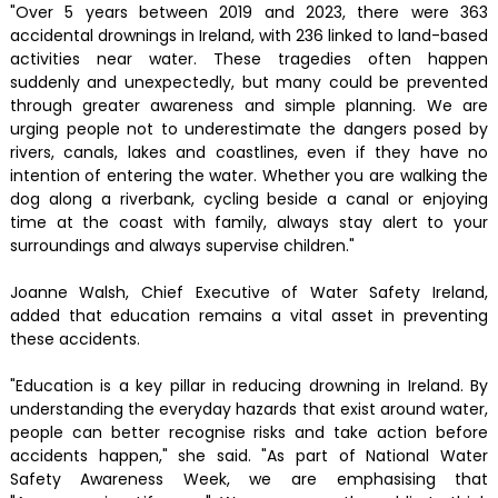
"Over 5 years between 2019 and 2023, there were 363
accidental drownings in Ireland, with 236 linked to land-based
activities near water. These tragedies often happen
suddenly and unexpectedly, but many could be prevented
through greater awareness and simple planning. We are
urging people not to underestimate the dangers posed by
rivers, canals, lakes and coastlines, even if they have no
intention of entering the water. Whether you are walking the
dog along a riverbank, cycling beside a canal or enjoying
time at the coast with family, always stay alert to your
surroundings and always supervise children."
Joanne Walsh, Chief Executive of Water Safety Ireland,
added that education remains a vital asset in preventing
these accidents.
"Education is a key pillar in reducing drowning in Ireland. By
understanding the everyday hazards that exist around water,
people can better recognise risks and take action before
accidents happen," she said. "As part of National Water
Safety Awareness Week, we are emphasising that