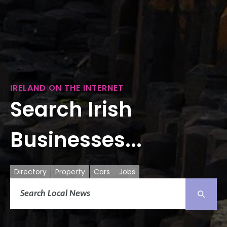
IRELAND ON THE INTERNET
Search Irish
Businesses...
Directory
Property
Cars
Jobs