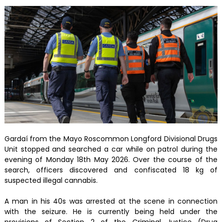
Gardaí from the Mayo Roscommon Longford Divisional Drugs
Unit stopped and searched a car while on patrol during the
evening of Monday 18th May 2026. Over the course of the
search, officers discovered and confiscated 18 kg of
suspected illegal cannabis.
A man in his 40s was arrested at the scene in connection
with the seizure. He is currently being held under the