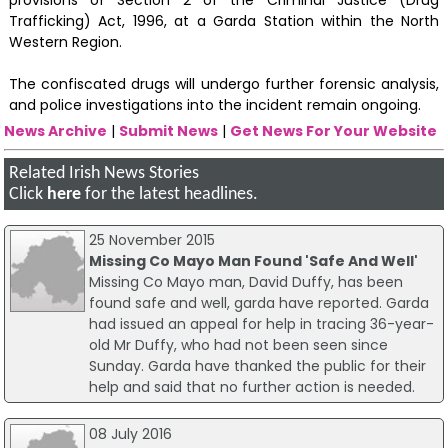
provisions of Section 2 of the Criminal Justice (Drug
Trafficking) Act, 1996, at a Garda Station within the North
Western Region.
The confiscated drugs will undergo further forensic analysis,
and police investigations into the incident remain ongoing.
News Archive
|
Submit News
|
Get News For Your Website
Related Irish News Stories
Click
here
for the latest headlines.
25 November 2015
Missing Co Mayo Man Found 'Safe And Well'
Missing Co Mayo man, David Duffy, has been
found safe and well, garda have reported. Garda
had issued an appeal for help in tracing 36-year-
old Mr Duffy, who had not been seen since
Sunday. Garda have thanked the public for their
help and said that no further action is needed.
08 July 2016