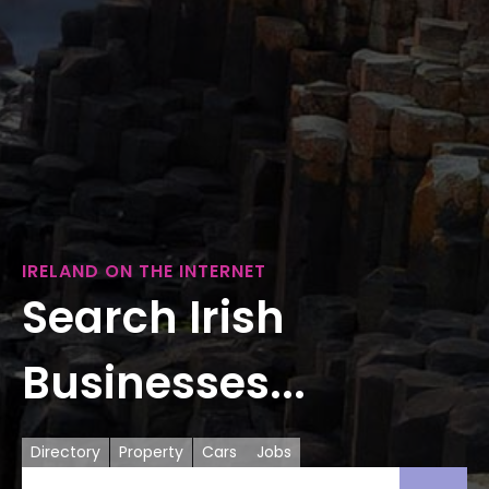
IRELAND ON THE INTERNET
Search Irish
Businesses...
Directory
Property
Cars
Jobs