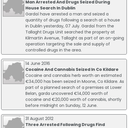
Man Arrested And Drugs Seized During
House Search In Dublin
Gardaí have arrested a man and seized a
quantity of drugs following a search at a house
in Dublin yesterday, 07 July. Gardaí from the
Tallaght Drugs Unit searched the property at
Kilmartin Avenue, Tallaght as part of an on-going
operation targeting the sale and supply of
controlled drugs in the area.
14 June 2016
Cocaine And Cannabis Seized In Co Kildare
Cocaine and cannabis herb worth an estimated
€34,000 has been seized in Moone, Co Kildare. As
part of a planned search of a premises at Lower
Belan, garda uncovered €14,000 worth of
cocaine and €20,000 worth of cannabis, shortly
before midnight on Sunday, 12 June.
31 August 2012
Three Arrested Following Drugs Find