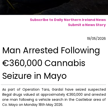
Subscribe to Daily Northern Ireland News
Submit a News Story
19/05/2026
Man Arrested Following
€360,000 Cannabis
Seizure in Mayo
As part of Operation Tara, Gardaí have seized suspected
illegal drugs valued at approximately €360,000 and arrested
one man following a vehicle search in the Castlebar area of
Co. Mayo on Monday 18th May 2026.