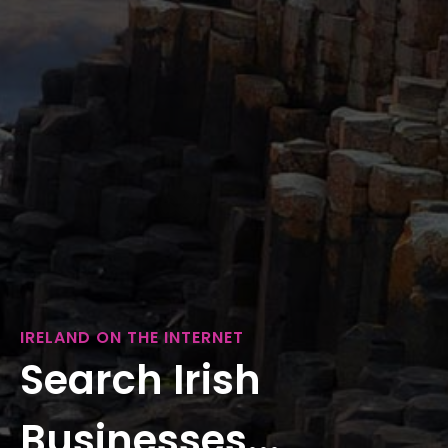
IRELAND ON THE INTERNET
Search Irish
Businesses...