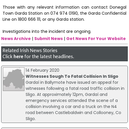
Those with any relevant information can contact Donegal
Town Garda Station on 074 974 0190, the Garda Confidential
Line on 1800 666 111, or any Garda station.
Investigations into the incident are ongoing.
News Archive
|
Submit News
|
Get News For Your Website
Related Irish News Stories
Click
here
for the latest headlines.
14 February 2020
Witnesses Sough To Fatal Collision In Sligo
Gardaí in Ballymote have issued an appeal for
witnesses following a fatal road traffic collision in
Sligo. At approximately 12pm, Gardaí and
emergency services attended the scene of a
collision involving a car and a truck on the N4
road between Castlebaldwin and Collooney, Co
Sligo.