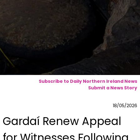
Subscribe to Daily Northern Ireland News
Submit a News Story
18/05/2026
Gardaí Renew Appeal
for Witnesses Following