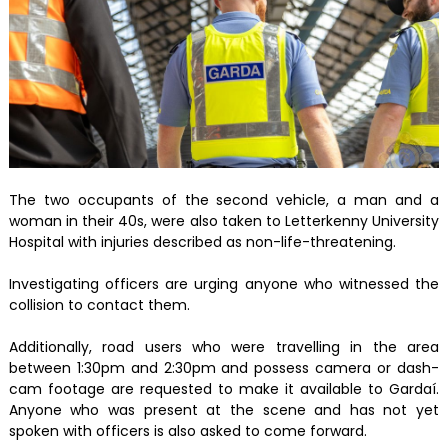
The two occupants of the second vehicle, a man and a
woman in their 40s, were also taken to Letterkenny University
Hospital with injuries described as non-life-threatening.
Investigating officers are urging anyone who witnessed the
collision to contact them.
Additionally, road users who were travelling in the area
between 1:30pm and 2:30pm and possess camera or dash-
cam footage are requested to make it available to Gardaí.
Anyone who was present at the scene and has not yet
spoken with officers is also asked to come forward.