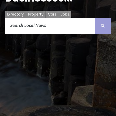
Directory
Property
Cars
Jobs