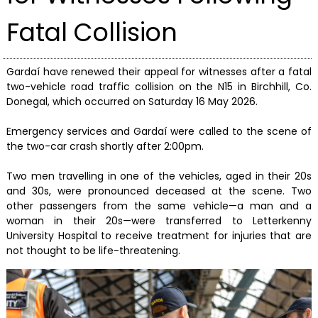
Fatal Collision
Gardaí have renewed their appeal for witnesses after a fatal
two-vehicle road traffic collision on the N15 in Birchhill, Co.
Donegal, which occurred on Saturday 16 May 2026.
Emergency services and Gardaí were called to the scene of
the two-car crash shortly after 2:00pm.
Two men travelling in one of the vehicles, aged in their 20s
and 30s, were pronounced deceased at the scene. Two
other passengers from the same vehicle—a man and a
woman in their 20s—were transferred to Letterkenny
University Hospital to receive treatment for injuries that are
not thought to be life-threatening.