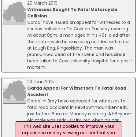
20 March 2019
Witnesses Sought To Fatal Motorcycle
Collision
Gardaí have issued an appeal for witnesses to a
serious collision in Co Cork on Tuesday evening.
At about 8pm, a man aged in his 40s, died after
the motorcycle he was riding collided with a car
at Lough Beg, Ringaskiddy. The man was
pronounced dead at the scene and has since
been taken to Cork University Hospital for a post-
mortem.
23 June 2015
Garda Appeal For Witnesses To Fatal Road
Accident
Gardaí in Bray have appealed for witnesses to
fatal road accident in Newtownmountkennedy,
just before 8am on Monday morning. A 58-year-
old male was seriously injured when his car
This web site uses cookies to improve your
crashed into a ditch at Kilmullen Lane.
experience and by viewing our content you
Paramedics treated the man at the scene,