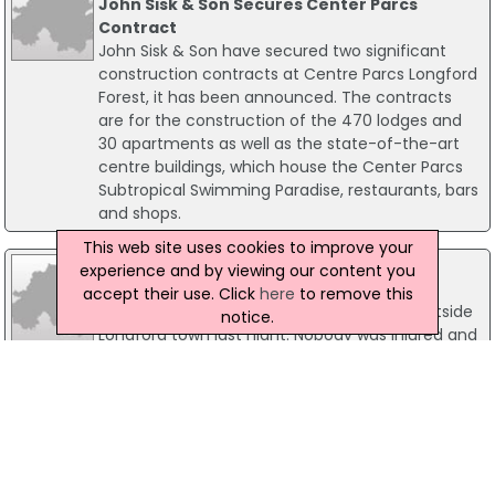
John Sisk & Son Secures Center Parcs
Contract
John Sisk & Son have secured two significant
construction contracts at Centre Parcs Longford
Forest, it has been announced. The contracts
are for the construction of the 470 lodges and
30 apartments as well as the state-of-the-art
centre buildings, which house the Center Parcs
Subtropical Swimming Paradise, restaurants, bars
and shops.
This web site uses cookies to improve your
14 January 2013
experience and by viewing our content you
Shots Fired At House In Longford Town
accept their use. Click
here
to remove this
A number of shots were fired at a house outside
notice.
Longford town last night. Nobody was injured and
minor damage was caused to the house on the
Dublin Road. The attack happened just before
midnight. It is believed the incident is the latest
in a series of attacks, in connection with a feud
between families and travellers in the area.