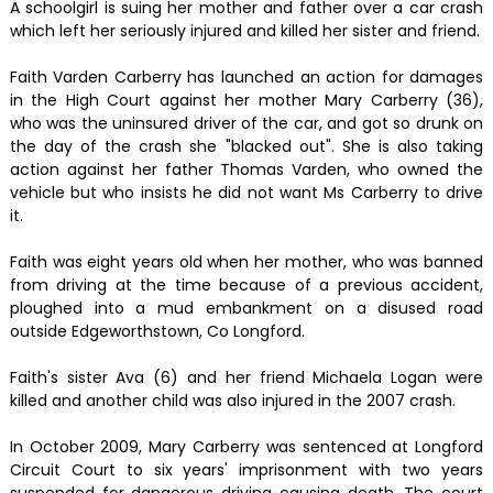
A schoolgirl is suing her mother and father over a car crash
which left her seriously injured and killed her sister and friend.
Faith Varden Carberry has launched an action for damages
in the High Court against her mother Mary Carberry (36),
who was the uninsured driver of the car, and got so drunk on
the day of the crash she "blacked out". She is also taking
action against her father Thomas Varden, who owned the
vehicle but who insists he did not want Ms Carberry to drive
it.
Faith was eight years old when her mother, who was banned
from driving at the time because of a previous accident,
ploughed into a mud embankment on a disused road
outside Edgeworthstown, Co Longford.
Faith's sister Ava (6) and her friend Michaela Logan were
killed and another child was also injured in the 2007 crash.
In October 2009, Mary Carberry was sentenced at Longford
Circuit Court to six years' imprisonment with two years
suspended for dangerous driving causing death. The court