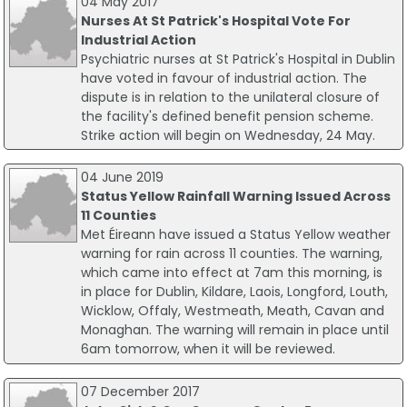
04 May 2017
Nurses At St Patrick's Hospital Vote For
Industrial Action
Psychiatric nurses at St Patrick's Hospital in Dublin
have voted in favour of industrial action. The
dispute is in relation to the unilateral closure of
the facility's defined benefit pension scheme.
Strike action will begin on Wednesday, 24 May.
04 June 2019
Status Yellow Rainfall Warning Issued Across
11 Counties
Met Éireann have issued a Status Yellow weather
warning for rain across 11 counties. The warning,
which came into effect at 7am this morning, is
in place for Dublin, Kildare, Laois, Longford, Louth,
Wicklow, Offaly, Westmeath, Meath, Cavan and
Monaghan. The warning will remain in place until
6am tomorrow, when it will be reviewed.
07 December 2017