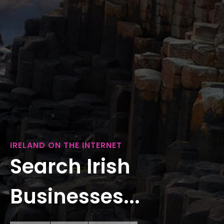
IRELAND ON THE INTERNET
Search Irish
Businesses...