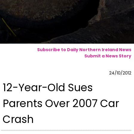
Subscribe to Daily Northern Ireland News
Submit a News Story
24/10/2012
12-Year-Old Sues
Parents Over 2007 Car
Crash