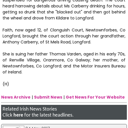
heard harrowing details about Ms Carberry drinking for hours,
getting so drunk that she "blacked out" and then got behind
the wheel and drove from Kildare to Longford.
Faith, now aged 12, of Clonguish Court, Newtownforbes, Co
Longford, brought the court action through her grandfather,
Anthony Carberry, of St Mels Road, Longford.
She is suing her father Thomas Varden, aged in his early 70s,
of Renville Village, Oranmore, Co Galway; her mother, of
Newtownforbes, Co Longford; and the Motor Insurers Bureau
of Ireland.
(H)
News Archive
|
Submit News
|
Get News For Your Website
Related Irish News Stories
Click
here
for the latest headlines.