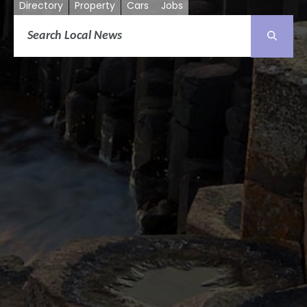
Directory
Property
Cars
Jobs