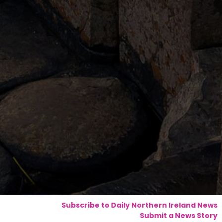
Subscribe to Daily Northern Ireland News
Submit a News Story