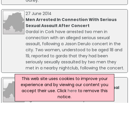
Gorey.
27 June 2014
Men Arrested In Connection With Serious
Sexual Assault After Concert
Gardaí in Cork have arrested two men in
connection with an alleged serious sexual
assault, following a Jason Derulo concert in the
city. Two women, understood to be aged 18 and
19, reported to garda that they had been
seriously sexually assaulted by two men they
met in a nearby nightclub, following the concert.
This web site uses cookies to improve your
11 December 2012
experience and by viewing our content you
Garda Arrested In Connection With Sexual
accept their use. Click
here
to remove this
Assault
notice.
A garda has been arrested by Garda
Ombudsman Commission investigators and is
being questioned about a sexual attack. The
garda has been suspended by the Garda
Commissioner and is being detained at Loughrea