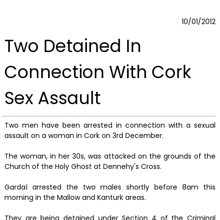
10/01/2012
Two Detained In
Connection With Cork
Sex Assault
Two men have been arrested in connection with a sexual
assault on a woman in Cork on 3rd December.
The woman, in her 30s, was attacked on the grounds of the
Church of the Holy Ghost at Dennehy's Cross.
Gardaí arrested the two males shortly before 8am this
morning in the Mallow and Kanturk areas.
They are being detained under Section 4 of the Criminal