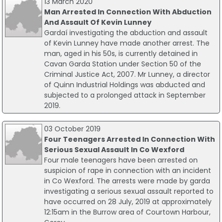
13 March 2020
Man Arrested In Connection With Abduction
And Assault Of Kevin Lunney
Gardaí investigating the abduction and assault
of Kevin Lunney have made another arrest. The
man, aged in his 50s, is currently detained in
Cavan Garda Station under Section 50 of the
Criminal Justice Act, 2007. Mr Lunney, a director
of Quinn Industrial Holdings was abducted and
subjected to a prolonged attack in September
2019.
03 October 2019
Four Teenagers Arrested In Connection With
Serious Sexual Assault In Co Wexford
Four male teenagers have been arrested on
suspicion of rape in connection with an incident
in Co Wexford. The arrests were made by garda
investigating a serious sexual assault reported to
have occurred on 28 July, 2019 at approximately
12:15am in the Burrow area of Courtown Harbour,