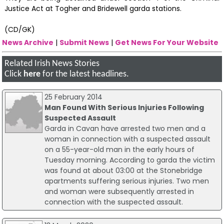
Justice Act at Togher and Bridewell garda stations.
(CD/GK)
News Archive
|
Submit News
|
Get News For Your Website
Related Irish News Stories
Click
here
for the latest headlines.
25 February 2014
Man Found With Serious Injuries Following
Suspected Assault
Garda in Cavan have arrested two men and a
woman in connection with a suspected assault
on a 55-year-old man in the early hours of
Tuesday morning. According to garda the victim
was found at about 03:00 at the Stonebridge
apartments suffering serious injuries. Two men
and woman were subsequently arrested in
connection with the suspected assault.