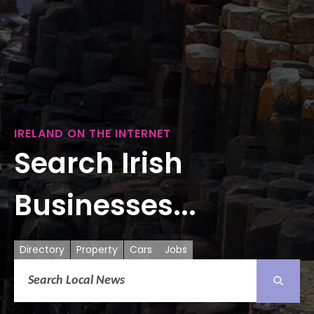
IRELAND ON THE INTERNET
Search Irish
Businesses...
Directory
Property
Cars
Jobs