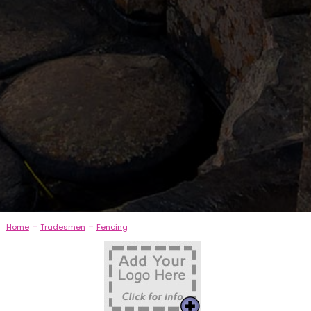
-
-
Home
Tradesmen
Fencing