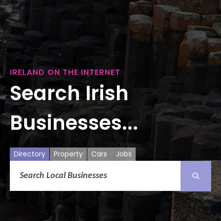
IRELAND ON THE INTERNET
Search Irish
Businesses...
Directory
Property
Cars
Jobs