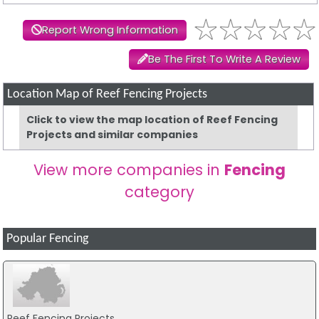
Report Wrong Information
Be The First To Write A Review
Location Map of Reef Fencing Projects
Click to view the map location of Reef Fencing
Projects and similar companies
View more companies in
Fencing
category
Popular Fencing
Reef Fencing Projects