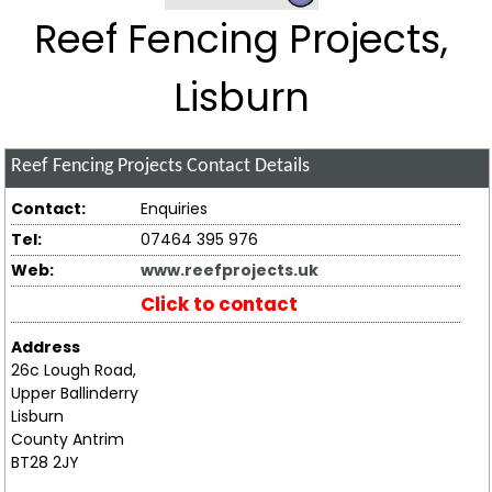
Reef Fencing Projects,
Lisburn
Reef Fencing Projects
Contact Details
Contact:
Enquiries
Tel:
07464 395 976
Web:
www.reefprojects.uk
Click to contact
Address
26c Lough Road,
Upper Ballinderry
Lisburn
County Antrim
BT28 2JY