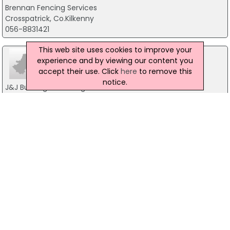
Brennan Fencing Services
Crosspatrick, Co.Kilkenny
056-8831421
This web site uses cookies to improve your
experience and by viewing our content you
accept their use. Click
here
to remove this
notice.
J&J Building & Fencing
Bunclody, Enniscorthy
604 618-6911