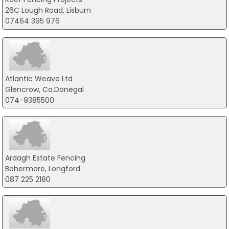
26C Lough Road, Lisburn
07464 395 976
Atlantic Weave Ltd
Glencrow, Co.Donegal
074-9385500
Ardagh Estate Fencing
Bohermore, Longford
087 225 2180