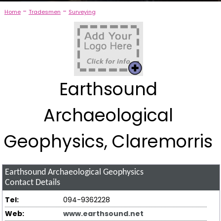
-
-
Home
Tradesmen
Surveying
Earthsound
Archaeological
Geophysics, Claremorris
Earthsound Archaeological Geophysics
Contact Details
Tel:
094-9362228
Web:
www.earthsound.net