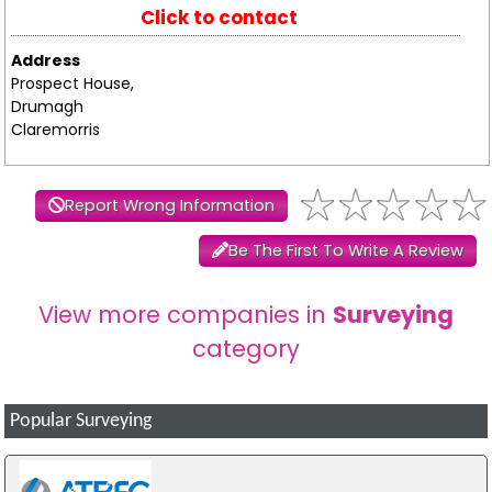
Click to contact
Address
Prospect House,
Drumagh
Claremorris
Report Wrong Information
Be The First To Write A Review
View more companies in
Surveying
category
Popular Surveying