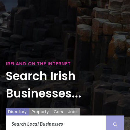
IRELAND ON THE INTERNET
Search Irish
Businesses...
Directory
Property
Cars
Jobs