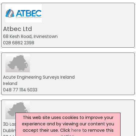
Atbec Ltd
68 Kesh Road, Irvinestown
028 6862 2398
Acute Engineering Surveys Ireland
Ireland
048 77 1114 5033
This web site uses cookies to improve your
experience and by viewing our content you
3D Laser Scanning BIM Ireland
accept their use. Click
here
to remove this
Dublin