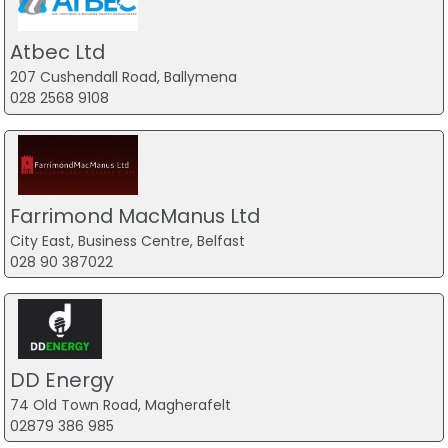
Atbec Ltd
207 Cushendall Road, Ballymena
028 2568 9108
Farrimond MacManus Ltd
City East, Business Centre, Belfast
028 90 387022
DD Energy
74 Old Town Road, Magherafelt
02879 386 985