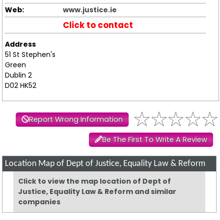
Web:
www.justice.ie
Click to contact
Address
51 St Stephen's
Green
Dublin 2
D02 HK52
Report Wrong Information
Be The First To Write A Review
Location Map of Dept of Justice, Equality Law & Reform
Click to view the map location of Dept of
Justice, Equality Law & Reform and similar
companies