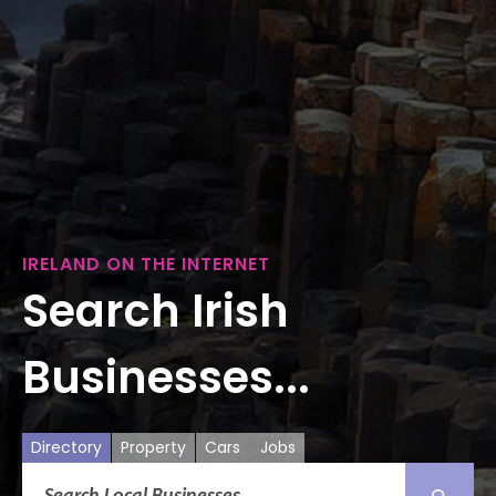
IRELAND ON THE INTERNET
Search Irish
Businesses...
Directory
Property
Cars
Jobs