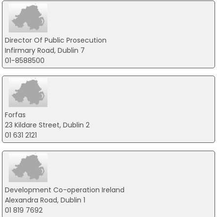
Director Of Public Prosecution
Infirmary Road, Dublin 7
01-8588500
Forfas
23 Kildare Street, Dublin 2
01 631 2121
Development Co-operation Ireland
Alexandra Road, Dublin 1
01 819 7692