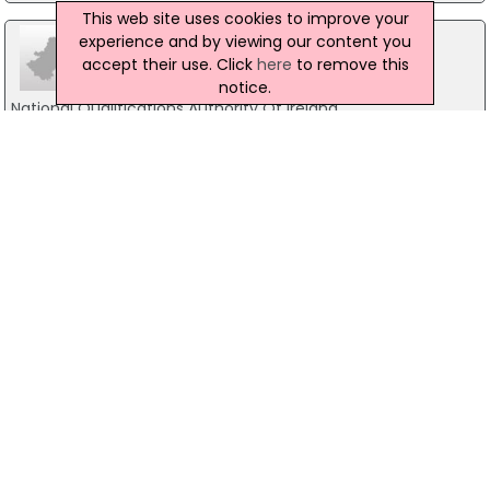
This web site uses cookies to improve your
experience and by viewing our content you
accept their use. Click
here
to remove this
notice.
National Qualifications Authority Of Ireland
26/27 Denzille Lane, Dublin 2
01-8871500
Area Development Management Ltd
Holbrook House, Dublin 2
01-2400700