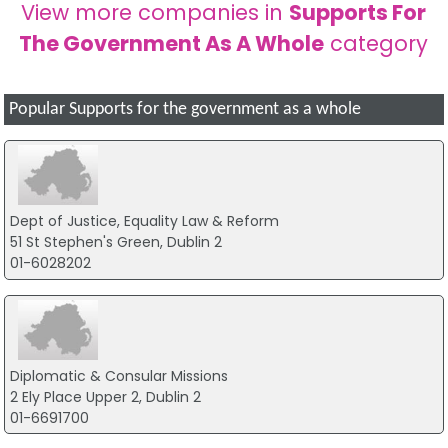
View more companies in
Supports For
The Government As A Whole
category
Popular Supports for the government as a whole
Dept of Justice, Equality Law & Reform
51 St Stephen's Green, Dublin 2
01-6028202
Diplomatic & Consular Missions
2 Ely Place Upper 2, Dublin 2
01-6691700