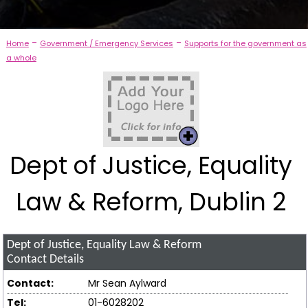
-
-
Home
Government / Emergency Services
Supports for the government as
a whole
Dept of Justice, Equality
Law & Reform, Dublin 2
Dept of Justice, Equality Law & Reform
Contact Details
Contact:
Mr Sean Aylward
Tel:
01-6028202