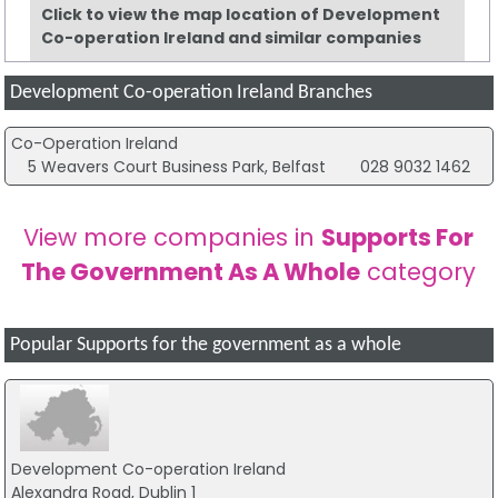
Click to view the map location of Development
Co-operation Ireland and similar companies
Development Co-operation Ireland Branches
Co-Operation Ireland
5 Weavers Court Business Park, Belfast
028 9032 1462
View more companies in
Supports For
The Government As A Whole
category
Popular Supports for the government as a whole
Development Co-operation Ireland
Alexandra Road, Dublin 1