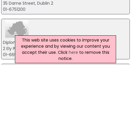
35 Dame Street, Dublin 2
01-6751200
This web site uses cookies to improve your
Diplomatic & Consular Missions
experience and by viewing our content you
2 Ely Place Upper 2, Dublin 2
accept their use. Click
here
to remove this
01-6691700
notice.
Director Of Public Prosecution
Infirmary Road, Dublin 7
01-8588500