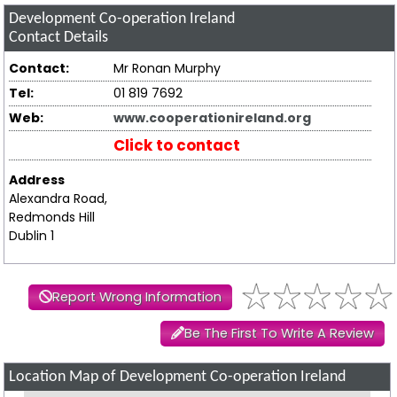
Development Co-operation Ireland
Contact Details
Contact:
Mr Ronan Murphy
Tel:
01 819 7692
Web:
www.cooperationireland.org
Click to contact
Address
Alexandra Road,
Redmonds Hill
Dublin 1
Report Wrong Information
Be The First To Write A Review
Location Map of Development Co-operation Ireland