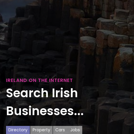
IRELAND ON THE INTERNET
Search Irish
Businesses...
Directory
Property
Cars
Jobs