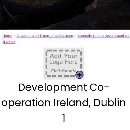
-
-
Home
Government / Emergency Services
Supports for the government as
a whole
Development Co-
operation Ireland, Dublin
1