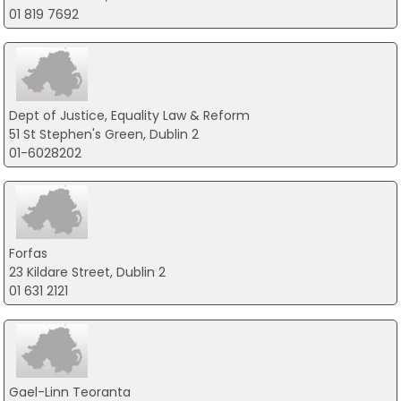
01 819 7692
Dept of Justice, Equality Law & Reform
51 St Stephen's Green, Dublin 2
01-6028202
Forfas
23 Kildare Street, Dublin 2
01 631 2121
Gael-Linn Teoranta