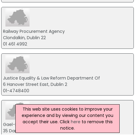
Railway Procurement Agency
Clondalkin, Dublin 22
01 461 4992
Justice Equality & Law Reform Department Of
6 Hanover Street East, Dublin 2
01-4748400
This web site uses cookies to improve your
experience and by viewing our content you
accept their use. Click
here
to remove this
Gael-Linn Teoranta
notice.
35 Dame Street, Dublin 2