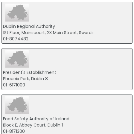
Dublin Regional Authority
1St Floor, Mainscourt, 23 Main Street, Swords
01-8074482
President's Establishment
Phoenix Park, Dublin 8
01-6171000
Food Safety Authority of Ireland
Block E, Abbey Court, Dublin 1
01-8171300