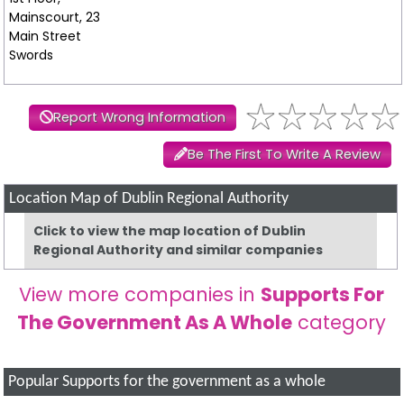
Mainscourt, 23
Main Street
Swords
Report Wrong Information
Be The First To Write A Review
Location Map of Dublin Regional Authority
Click to view the map location of Dublin
Regional Authority and similar companies
View more companies in
Supports For
The Government As A Whole
category
Popular Supports for the government as a whole