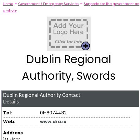
-
-
Home
Government / Emergency Services
Supports for the government as
a whole
Dublin Regional
Authority, Swords
Dublin Regional Authority
Contact
Details
Tel:
01-8074482
Web:
www.dra.ie
Address
1st Floor,