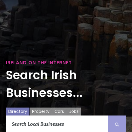
IRELAND ON THE INTERNET
Search Irish
Businesses...
Directory
Property
Cars
Jobs