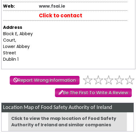
Web:
www.fsai.ie
Click to contact
Address
Block E, Abbey
Court,
Lower Abbey
Street
Dublin 1
Report Wrong Information
Be The First To Write A Review
Location Map of Food Safety Authority of Ireland
Click to view the map location of Food Safety
Authority of Ireland and similar companies