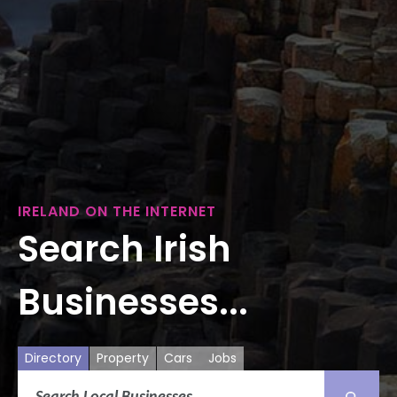
IRELAND ON THE INTERNET
Search Irish
Businesses...
Directory
Property
Cars
Jobs