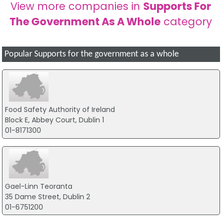
View more companies in
Supports For
The Government As A Whole
category
Popular Supports for the government as a whole
Food Safety Authority of Ireland
Block E, Abbey Court, Dublin 1
01-8171300
Gael-Linn Teoranta
35 Dame Street, Dublin 2
01-6751200