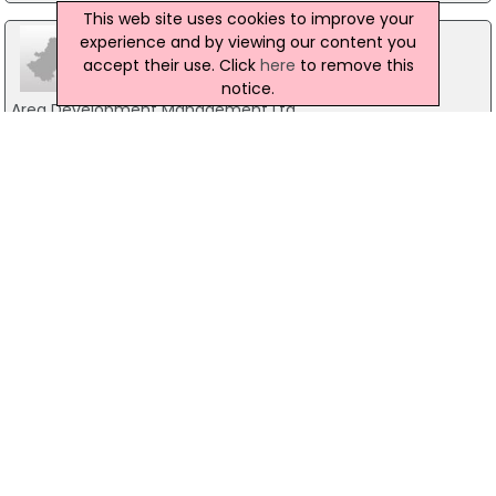
This web site uses cookies to improve your
experience and by viewing our content you
accept their use. Click
here
to remove this
notice.
Area Development Management Ltd
Holbrook House, Dublin 2
01-2400700
Director Of Public Prosecution
Infirmary Road, Dublin 7
01-8588500