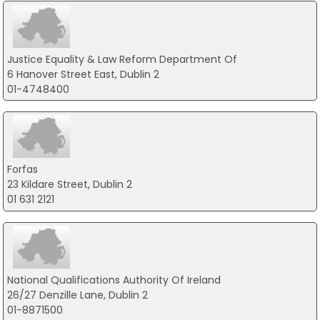
Justice Equality & Law Reform Department Of
6 Hanover Street East, Dublin 2
01-4748400
Forfas
23 Kildare Street, Dublin 2
01 631 2121
National Qualifications Authority Of Ireland
26/27 Denzille Lane, Dublin 2
01-8871500