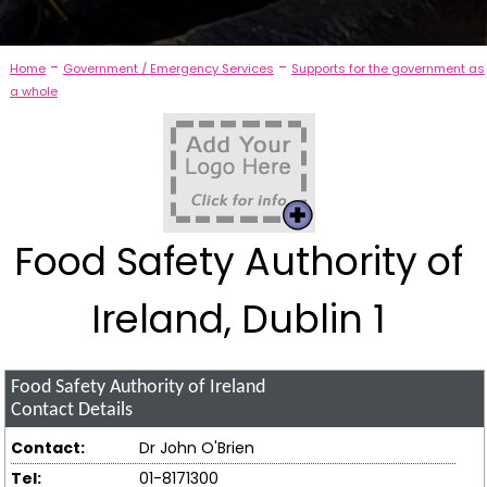
-
-
Home
Government / Emergency Services
Supports for the government as
a whole
Food Safety Authority of
Ireland, Dublin 1
Food Safety Authority of Ireland
Contact Details
Contact:
Dr John O'Brien
Tel:
01-8171300