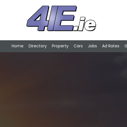
Home
Directory
Property
Cars
Jobs
Ad Rates
G