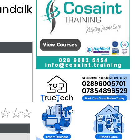
undalk