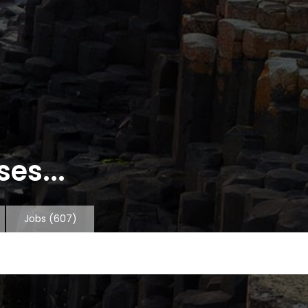
es...
Jobs
(607)