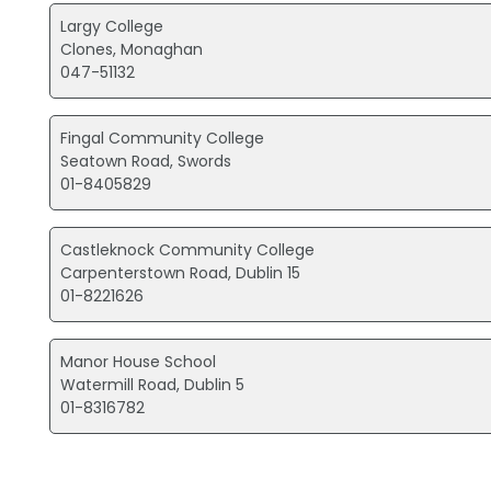
Largy College
Clones, Monaghan
047-51132
Fingal Community College
Seatown Road, Swords
01-8405829
Castleknock Community College
Carpenterstown Road, Dublin 15
01-8221626
Manor House School
Watermill Road, Dublin 5
01-8316782