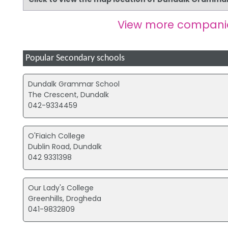
View more compani
Popular Secondary schools
Dundalk Grammar School
The Crescent, Dundalk
042-9334459
O'Fiaich College
Dublin Road, Dundalk
042 9331398
Our Lady's College
Greenhills, Drogheda
041-9832809