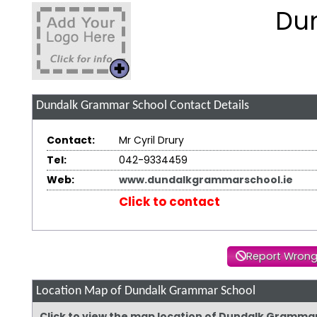
Du
Dundalk Grammar School
Contact Details
Contact:
Mr Cyril Drury
Tel:
042-9334459
Web:
www.dundalkgrammarschool.ie
Click to contact
Report Wrong
Location Map of Dundalk Grammar School
Click to view the map location of Dundalk Gramma