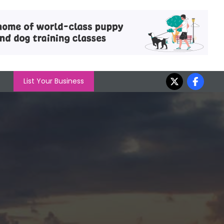
List Your Business