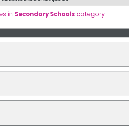
es in
Secondary Schools
category