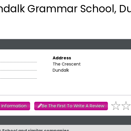
ndalk Grammar School, D
Address
The Crescent
Dundalk
 Information
Be The First To Write A Review
r School and similar companies