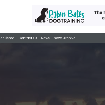
et Listed
Contact Us
News
News Archive