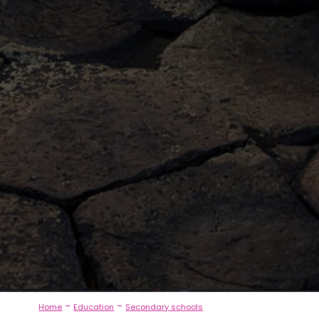
-
-
Home
Education
Secondary schools