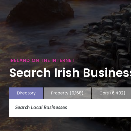
IRELAND ON THE INTERNET
Search Irish Business
Directory
Property
(9,168)
Cars
(6,402)