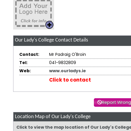
Our Lady's College
Contact Details
Contact:
Mr Padraig O'Broin
Tel:
041-9832809
Web:
www.ourladys.ie
Click to contact
Report Wrong
Location Map of Our Lady's College
Click to view the map location of Our Lady's Colle