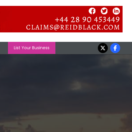
List Your Business