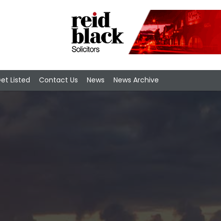
et Listed
Contact Us
News
News Archive