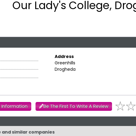
Our Lady's College, Dr
Address
Greenhills
Drogheda
 Information
Be The First To Write A Review
ge and similar companies