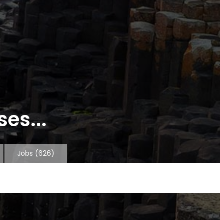
es...
Jobs
(626)