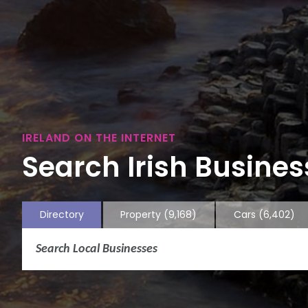
IRELAND ON THE INTERNET
Search Irish Business
Directory
Property
(9,168)
Cars
(6,402)