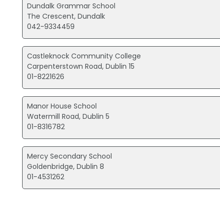
Dundalk Grammar School
The Crescent, Dundalk
042-9334459
Castleknock Community College
Carpenterstown Road, Dublin 15
01-8221626
Manor House School
Watermill Road, Dublin 5
01-8316782
Mercy Secondary School
Goldenbridge, Dublin 8
01-4531262