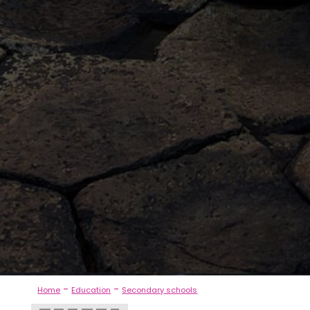
-
-
Home
Education
Secondary schools