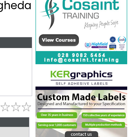
ogheda