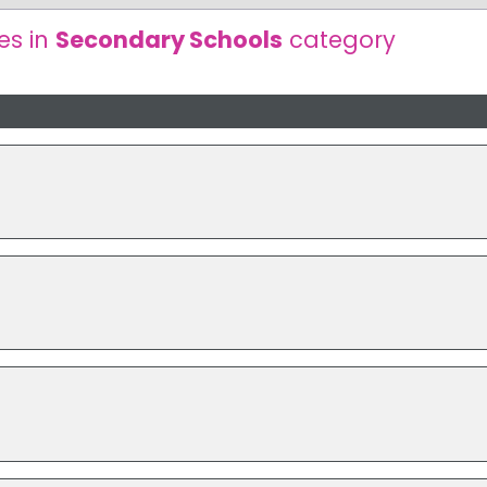
es in
Secondary Schools
category