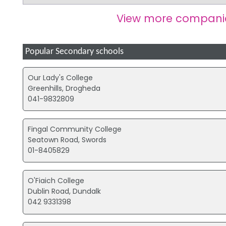
View more compani
Popular Secondary schools
Our Lady's College
Greenhills, Drogheda
041-9832809
Fingal Community College
Seatown Road, Swords
01-8405829
O'Fiaich College
Dublin Road, Dundalk
042 9331398