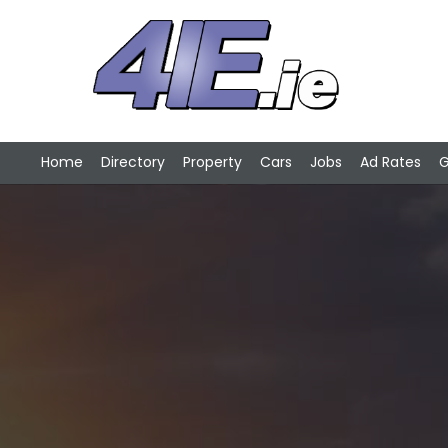
Home
Directory
Property
Cars
Jobs
Ad Rates
G