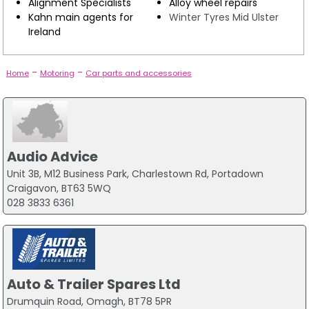
Alignment Specialists
Alloy wheel repairs
Kahn main agents for
Winter Tyres Mid Ulster
Ireland
-
-
Home
Motoring
Car parts and accessories
Audio Advice
Unit 3B, M12 Business Park, Charlestown Rd, Portadown
Craigavon, BT63 5WQ
028 3833 6361
Auto & Trailer Spares Ltd
Drumquin Road, Omagh, BT78 5PR