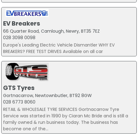
EV Breakers
66 Quarter Road, Camlough, Newry, BT35 7EZ
028 3098 0098
Europe's Leading Electric Vehicle Dismantler WHY EV
BREAKERS? FREE TEST DRIVES Available on all car
GTS Tyres
Gortnacarrow, Newtownbutler, BT92 8GW
028 6773 8060
RETAIL & WHOLESALE TYRE SERVICES Gortnacarrow Tyre
Service was started in 1990 by Ciaran Mc Bride and is still a
family owned & run business today. The business has
become one of the...