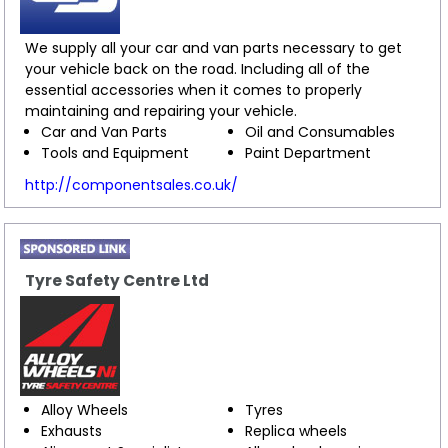
We supply all your car and van parts necessary to get
your vehicle back on the road. Including all of the
essential accessories when it comes to properly
maintaining and repairing your vehicle.
Car and Van Parts
Oil and Consumables
Tools and Equipment
Paint Department
http://componentsales.co.uk/
Tyre Safety Centre Ltd
Alloy Wheels
Tyres
Exhausts
Replica wheels