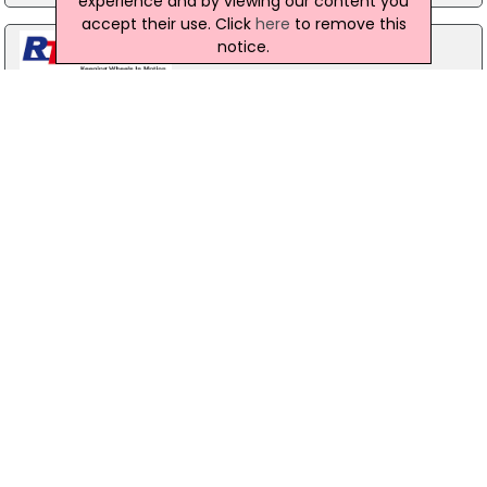
experience and by viewing our content you
accept their use. Click
here
to remove this
notice.
RT Autoparts Ltd
2 Morgans Hill Road, Cookstown, BT80 8HA
028 86 765 055
New & Used Car, Van and HGV Parts Northern Ireland. Massive
selection of parts & spares. Over the years RT Autoparts has
built and developed an impressive product range, with its
last...
Turbo Sparks
Campsie Industrial Estate, Mclean Road, Londonderry,
BT473XX
028 71 811 333
Turbos - Engine turbo performance reduced or smokey?