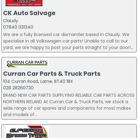
CK Auto Salvage
Claudy
07840 031340
We are a fully licensed car dismantler based in Claudy. We
specialise in all Volkswagen car parts! Unable to call to our
yard, we are happy to post your parts straight to your door!...
Curran Car Parts & Truck Parts
104 Curran Road, Larne, BT40 1BX
028 28260730
BRAND NEW CAR PARTS SUPPLYING RELIABLE CAR PARTS ACROSS
NORTHERN IRELAND At Curran Car & Truck Parts, we stock a
wide range of car spares and components for most makes
and models of...