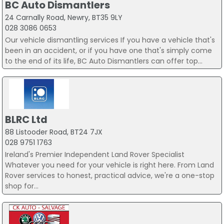
BC Auto Dismantlers
24 Carnally Road, Newry, BT35 9LY
028 3086 0653
Our vehicle dismantling services If you have a vehicle that's
been in an accident, or if you have one that's simply come
to the end of its life, BC Auto Dismantlers can offer top...
BLRC Ltd
88 Listooder Road, BT24 7JX
028 9751 1763
Ireland's Premier Independent Land Rover Specialist
Whatever you need for your vehicle is right here. From Land
Rover services to honest, practical advice, we're a one-stop
shop for...