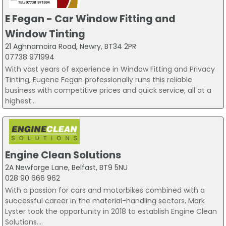
E Fegan - Car Window Fitting and
Window Tinting
21 Aghnamoira Road, Newry, BT34 2PR
07738 971994
With vast years of experience in Window Fitting and Privacy
Tinting, Eugene Fegan professionally runs this reliable
business with competitive prices and quick service, all at a
highest...
Engine Clean Solutions
2A Newforge Lane, Belfast, BT9 5NU
028 90 666 962
With a passion for cars and motorbikes combined with a
successful career in the material-handling sectors, Mark
Lyster took the opportunity in 2018 to establish Engine Clean
Solutions....