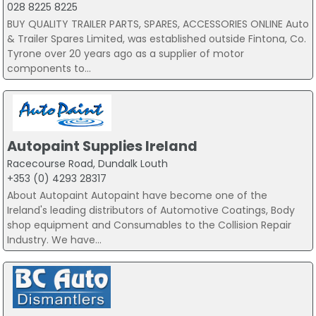
028 8225 8225
BUY QUALITY TRAILER PARTS, SPARES, ACCESSORIES ONLINE Auto
& Trailer Spares Limited, was established outside Fintona, Co.
Tyrone over 20 years ago as a supplier of motor
components to...
Autopaint Supplies Ireland
Racecourse Road, Dundalk Louth
+353 (0) 4293 28317
About Autopaint Autopaint have become one of the
Ireland's leading distributors of Automotive Coatings, Body
shop equipment and Consumables to the Collision Repair
Industry. We have...