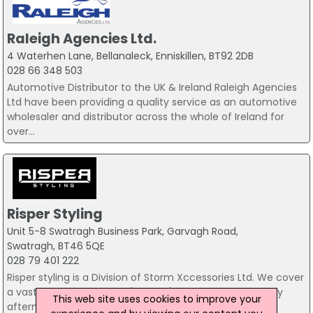
Raleigh Agencies Ltd.
4 Waterhen Lane, Bellanaleck, Enniskillen, BT92 2DB
028 66 348 503
Automotive Distributor to the UK & Ireland Raleigh Agencies
Ltd have been providing a quality service as an automotive
wholesaler and distributor across the whole of Ireland for
over...
Risper Styling
Unit 5-8 Swatragh Business Park, Garvagh Road,
Swatragh, BT46 5QE
028 79 401 222
Risper styling is a Division of Storm Xccessories Ltd. We cover
a vast range of Cars, 4x4's & SUV's providing high quality
This web site uses cookies to improve your
aftermarket kits, Wheels & styling accessories. Fitting...