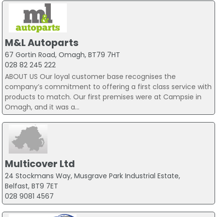
M&L Autoparts
67 Gortin Road, Omagh, BT79 7HT
028 82 245 222
ABOUT US Our loyal customer base recognises the
company’s commitment to offering a first class service with
products to match. Our first premises were at Campsie in
Omagh, and it was a...
Multicover Ltd
24 Stockmans Way, Musgrave Park Industrial Estate,
Belfast, BT9 7ET
028 9081 4567