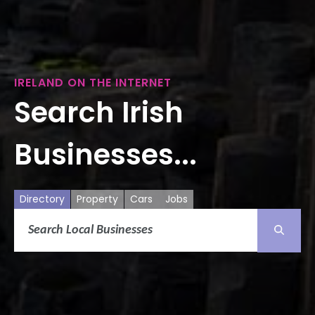
IRELAND ON THE INTERNET
Search Irish
Businesses...
Directory
Property
Cars
Jobs