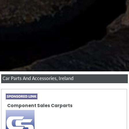
Car Parts And Accessories, Ireland
Component Sales Carparts