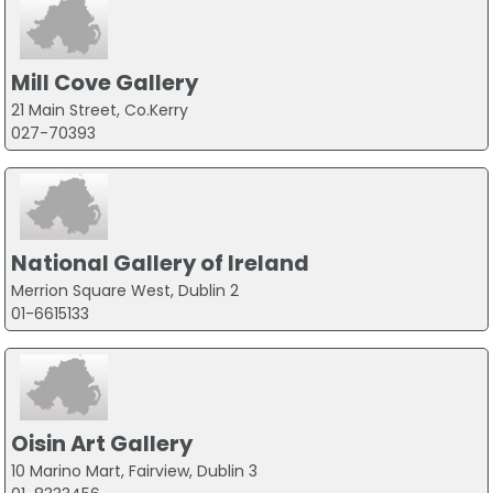
Mill Cove Gallery
21 Main Street, Co.Kerry
027-70393
National Gallery of Ireland
Merrion Square West, Dublin 2
01-6615133
Oisin Art Gallery
10 Marino Mart, Fairview, Dublin 3