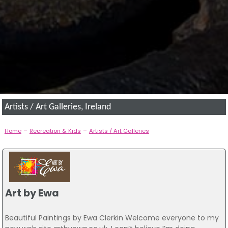
Artists / Art Galleries, Ireland
-
-
Home
Recreation & Kids
Artists / Art Galleries
Art by Ewa
Beautiful Paintings by Ewa Clerkin Welcome everyone to my