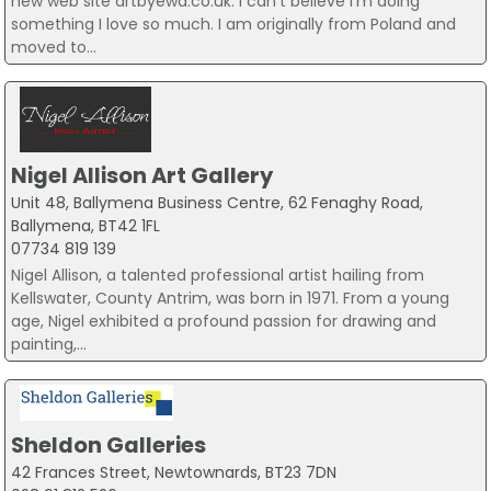
new web site artbyewa.co.uk. I can’t believe I’m doing
something I love so much. I am originally from Poland and
moved to...
Nigel Allison Art Gallery
Unit 48, Ballymena Business Centre, 62 Fenaghy Road,
Ballymena, BT42 1FL
07734 819 139
Nigel Allison, a talented professional artist hailing from
Kellswater, County Antrim, was born in 1971. From a young
age, Nigel exhibited a profound passion for drawing and
painting,...
Sheldon Galleries
42 Frances Street, Newtownards, BT23 7DN