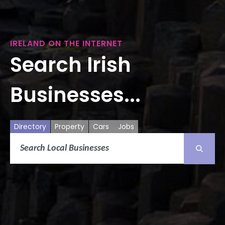
IRELAND ON THE INTERNET
Search Irish
Businesses...
Directory
Property
Cars
Jobs