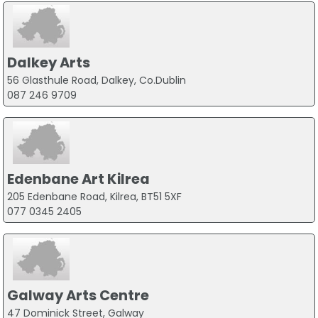
Dalkey Arts
56 Glasthule Road, Dalkey, Co.Dublin
087 246 9709
Edenbane Art Kilrea
205 Edenbane Road, Kilrea, BT51 5XF
077 0345 2405
Galway Arts Centre
47 Dominick Street, Galway