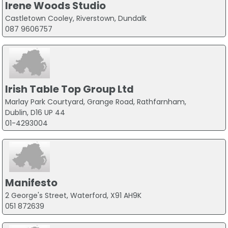
Irene Woods Studio
Castletown Cooley, Riverstown, Dundalk
087 9606757
Irish Table Top Group Ltd
Marlay Park Courtyard, Grange Road, Rathfarnham,
Dublin, D16 UP 44
01-4293004
Manifesto
2 George's Street, Waterford, X91 AH9K
051 872639