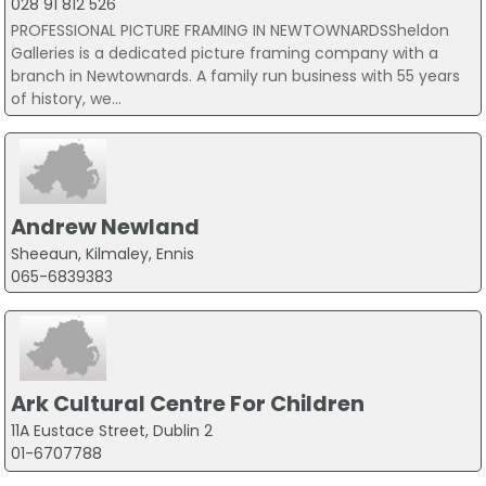
028 91 812 526
PROFESSIONAL PICTURE FRAMING IN NEWTOWNARDSSheldon
Galleries is a dedicated picture framing company with a
branch in Newtownards. A family run business with 55 years
of history, we...
Andrew Newland
Sheeaun, Kilmaley, Ennis
065-6839383
Ark Cultural Centre For Children
11A Eustace Street, Dublin 2
01-6707788