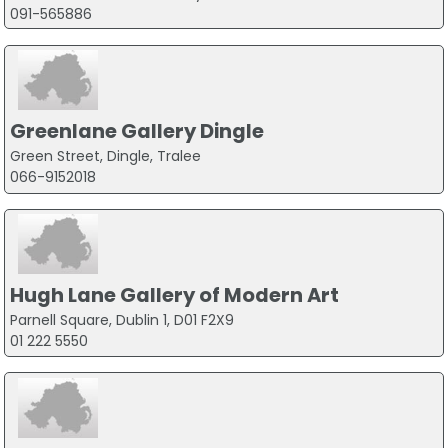
091-565886
Greenlane Gallery Dingle
Green Street, Dingle, Tralee
066-9152018
Hugh Lane Gallery of Modern Art
Parnell Square, Dublin 1, D01 F2X9
01 222 5550