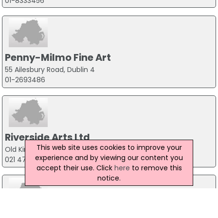
01-8333456
Penny-Milmo Fine Art
55 Ailesbury Road, Dublin 4
01-2693486
Riverside Arts Ltd
This web site uses cookies to improve your
Old Kinsale Brewery, Co.Cork
experience and by viewing our content you
021 477 3711
accept their use. Click
here
to remove this
notice.
Simply Art