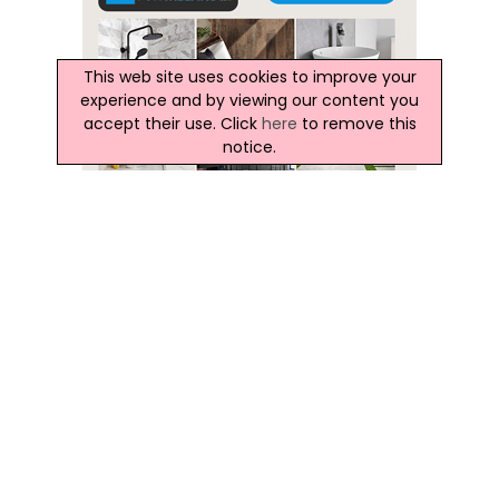
This web site uses cookies to improve your
experience and by viewing our content you
accept their use. Click
here
to remove this
notice.