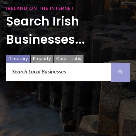
IRELAND ON THE INTERNET
Search Irish
Businesses...
Directory
Property
Cars
Jobs