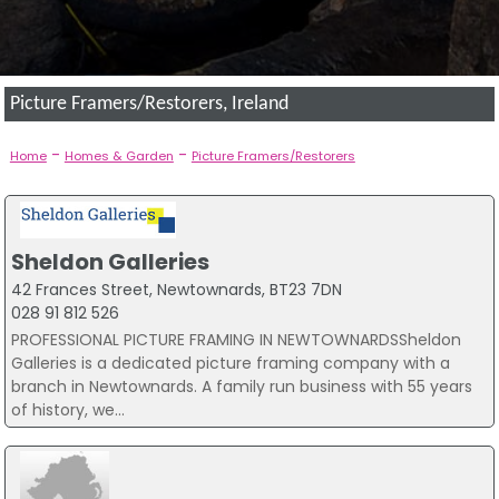
Picture Framers/Restorers, Ireland
-
-
Home
Homes & Garden
Picture Framers/Restorers
Sheldon Galleries
42 Frances Street, Newtownards, BT23 7DN
028 91 812 526
PROFESSIONAL PICTURE FRAMING IN NEWTOWNARDSSheldon
Galleries is a dedicated picture framing company with a
branch in Newtownards. A family run business with 55 years
of history, we...