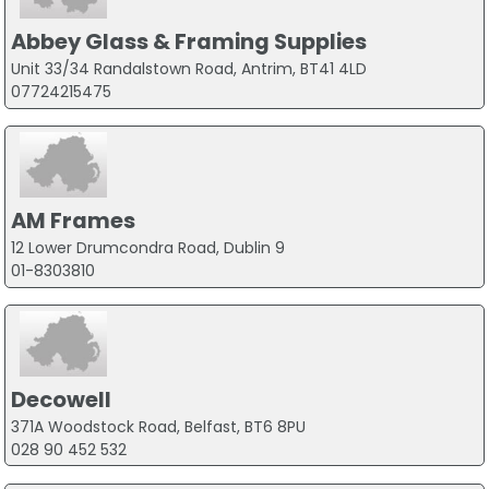
Abbey Glass & Framing Supplies
Unit 33/34 Randalstown Road, Antrim, BT41 4LD
07724215475
AM Frames
12 Lower Drumcondra Road, Dublin 9
01-8303810
Decowell
371A Woodstock Road, Belfast, BT6 8PU
028 90 452 532