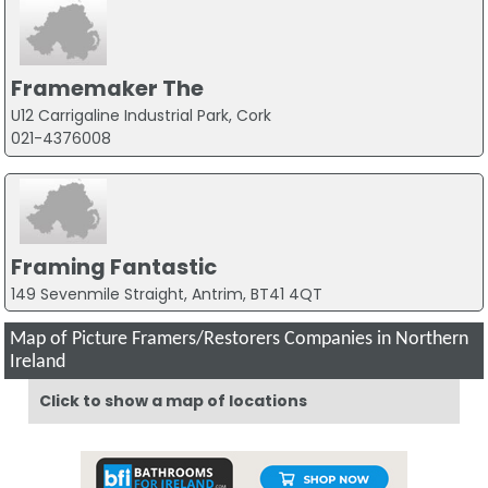
Framemaker The
U12 Carrigaline Industrial Park, Cork
021-4376008
Framing Fantastic
149 Sevenmile Straight, Antrim, BT41 4QT
Map of Picture Framers/Restorers Companies in Northern
Ireland
Click to show a map of locations