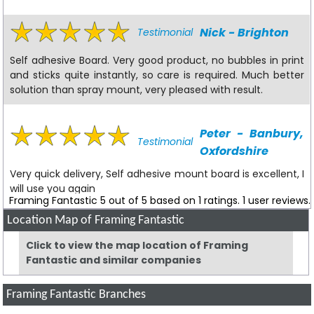
Nick - Brighton
Testimonial
Self adhesive Board. Very good product, no bubbles in print
and sticks quite instantly, so care is required. Much better
solution than spray mount, very pleased with result.
Peter - Banbury,
Testimonial
Oxfordshire
Very quick delivery, Self adhesive mount board is excellent, I
will use you again
Framing Fantastic
5
out of
5
based on
1
ratings.
1
user reviews.
Location Map of Framing Fantastic
VS - Limavady
Testimonial
Click to view the map location of Framing
Fantastic and similar companies
I have searched high and low for this kind of quality and not
only have I found Framing Fantastic to be the cheapest,
but the quality is also unrivalled. My only issue is the cost of
Framing Fantastic Branches
sending my goods to the UK mainland by courier (£12), and