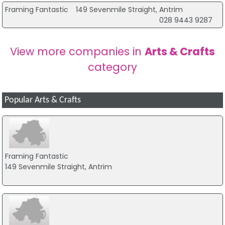
it means I have to tie in my orders with visiting family in N.
Framing Fantastic
149 Sevenmile Straight, Antrim
Ireland, as the delivery cost to there is only £6 (still pretty
028 9443 9287
high). If Royal Mail was used instead of couriers, I would be
able to have my goods delivered to the UK mainland for
one third of the cost, and would be delighted if this issue
View more companies in
Arts & Crafts
was addressed.
category
Karen Wilson -
Testimonial
Skerries, Dublin
Popular Arts & Crafts
Delighted with the selection of clear bags in every size
needed. Fast delivery too. Would recommend and will be
back again.
Framing Fantastic
149 Sevenmile Straight, Antrim
Suzanne -
Testimonial
Redditch
They were very high quality and beautiful colours I would
definitely use the company again. The only gripe would be
shipping is a little too expensive.