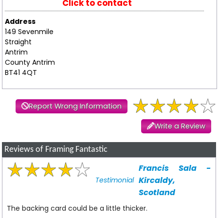
Click to contact
Address
149 Sevenmile
Straight
Antrim
County Antrim
BT41 4QT
Report Wrong Information
Write a Review
Reviews of Framing Fantastic
Francis Sala -
Kircaldy,
Testimonial
Scotland
The backing card could be a little thicker.