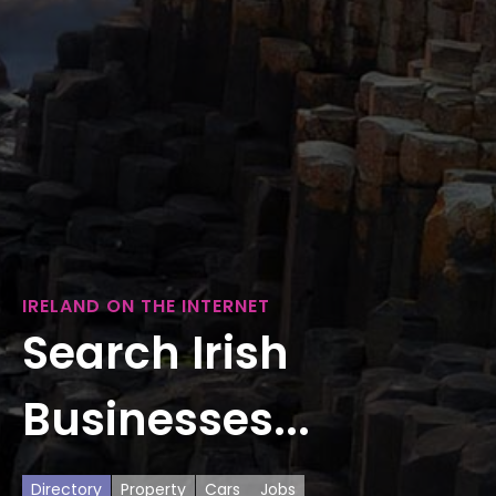
IRELAND ON THE INTERNET
Search Irish
Businesses...
Directory
Property
Cars
Jobs