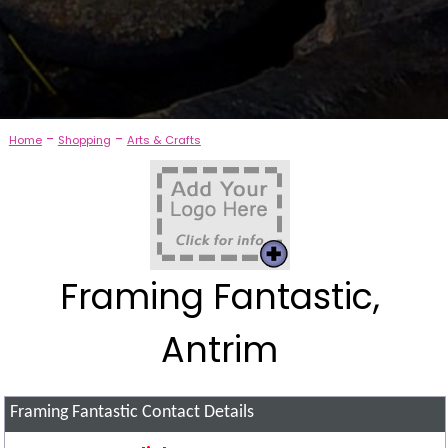
-
-
Home
Shopping
Arts & Crafts
Framing Fantastic,
Antrim
Framing Fantastic
Contact Details