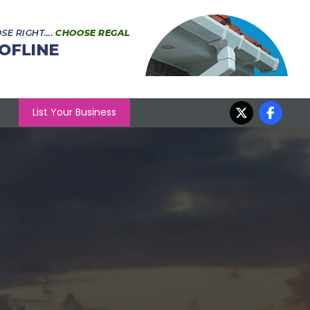
List Your Business