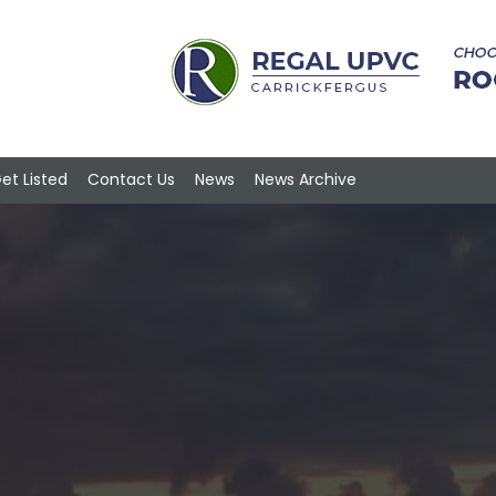
et Listed
Contact Us
News
News Archive