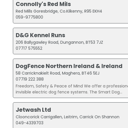
Connolly's Red Mils
Red Mills Goresbridge, Co.Kilkenny, R95 EKH4
059-9775800
D&G Kennel Runs
206 Ballygawley Road, Dungannon, BT53 7JZ
07717 575552
DogFence Northern Ireland & Ireland
58 Carricknakielt Road, Maghera, BT46 5EJ
07719 222 388
Freedom, Safety & Peace of Mind We offer a professional
invisible electric dog fence systems. The Smart Dog...
Jetwash Ltd
Clooncorick Carrigallen, Leitrim, Carrick On Shannon
049-4339703