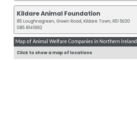
Kildare Animal Foundation
85 Loughnagreen, Green Road, Kildare Town, R51 5E00
085 8141992
Map of Animal Welfare Companies in Northern Ireland
Click to show a map of locations