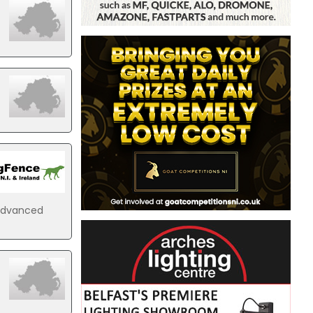
 advanced