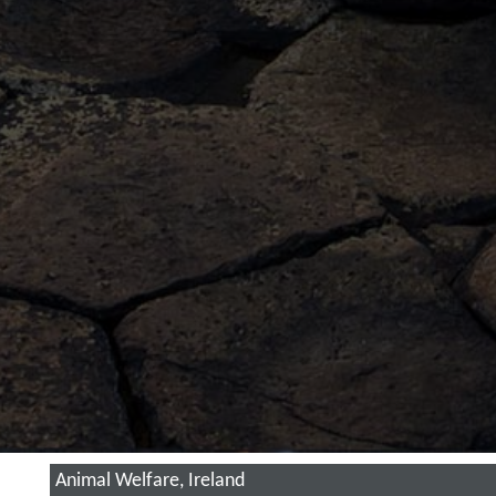
Animal Welfare, Ireland