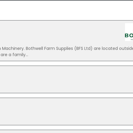
 Machinery. Bothwell Farm Supplies (BFS Ltd) are located outsid
re a family...