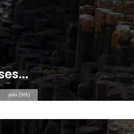
es...
Jobs
(565)