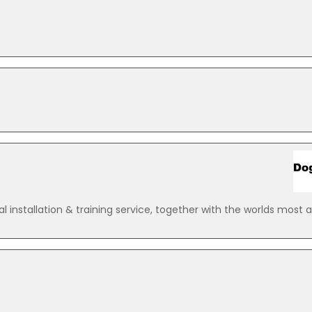
 installation & training service, together with the worlds most