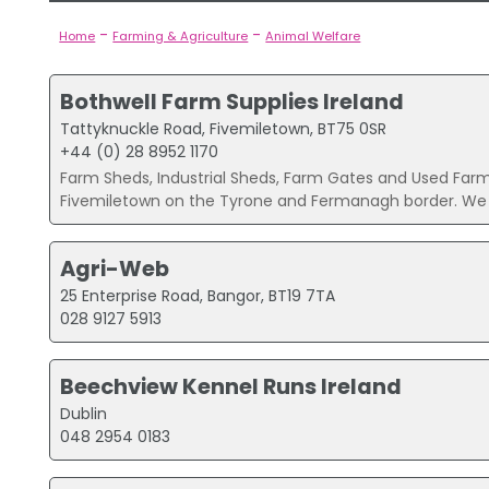
-
-
Home
Farming & Agriculture
Animal Welfare
Bothwell Farm Supplies Ireland
Tattyknuckle Road, Fivemiletown, BT75 0SR
+44 (0) 28 8952 1170
Farm Sheds, Industrial Sheds, Farm Gates and Used Farm
Fivemiletown on the Tyrone and Fermanagh border. We a
Agri-Web
25 Enterprise Road, Bangor, BT19 7TA
028 9127 5913
Beechview Kennel Runs Ireland
Dublin
048 2954 0183