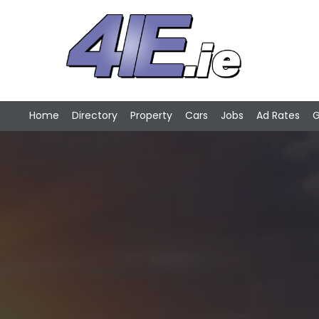
Home
Directory
Property
Cars
Jobs
Ad Rates
G