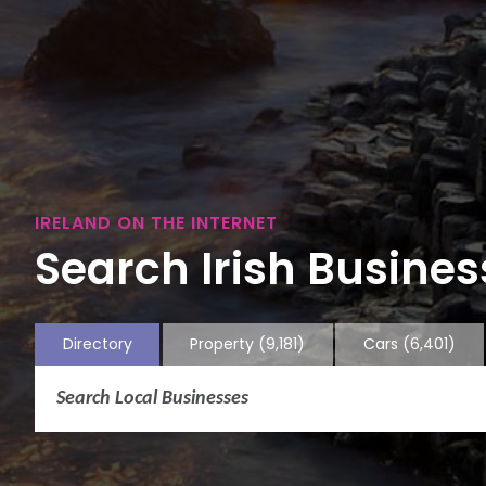
IRELAND ON THE INTERNET
Search Irish Business
Directory
Property
(9,181)
Cars
(6,401)