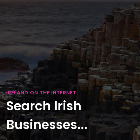
IRELAND ON THE INTERNET
Search Irish
Businesses...