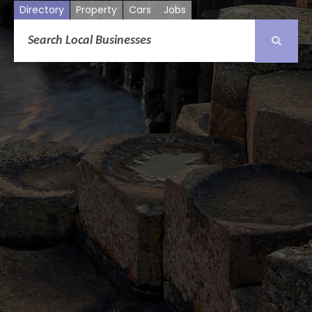
Directory
Property
Cars
Jobs