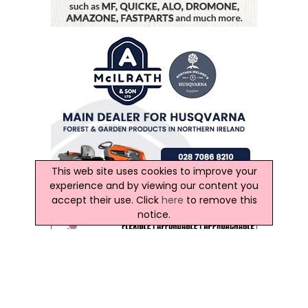
This web site uses cookies to improve your
experience and by viewing our content you
accept their use. Click
here
to remove this
notice.