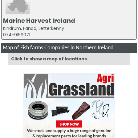
Marine Harvest Ireland
Kindrum, Fanad, Letterkenny
074-9159071
Map of Fish farms Companies in Northern Ireland
Click to show a map of locations