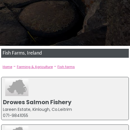
Fish Farms, Ireland
-
-
Home
Farming & Agriculture
Fish farms
Drowes Salmon Fishery
Lareen Estate, Kinlough, Co.Leitrim
071-9841055