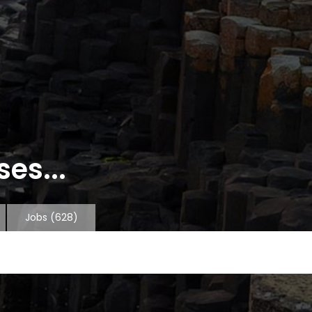
es...
Jobs
(628)