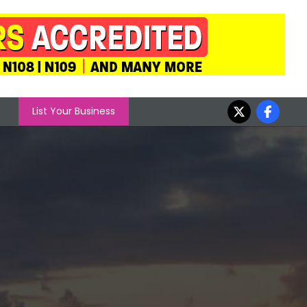
List Your Business