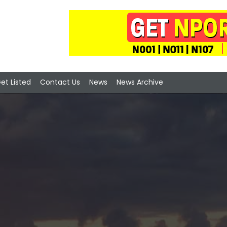
et Listed
Contact Us
News
News Archive