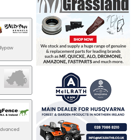
llypaw
 advanced