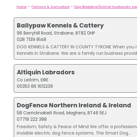
-
-
Home
Farming & Agriculture
Dog Breeding/Animal husbandry se
Ballypaw Kennels & Cattery
96 Berryhill Road, Strabane, BT82 0HP
028 7139 8148
DOG KENNELS & CATTERY IN COUNTY TYRONE When you need
Kennels in Strabane. We are a family run business providi
Altiquin Labradors
Co Leitrim, EIRE
00353 86 1613239
DogFence Northern Ireland & Ireland
58 Carricknakielt Road, Maghera, BT46 5EJ
07719 222 388
Freedom, Safety & Peace of Mind We offer a professional
invisible electric dog fence systems. The Smart Dog...