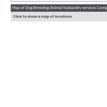
Map of Dog Breeding/Animal husbandry services Compa
Click to show a map of locations