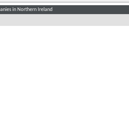
nies in Northern Ireland