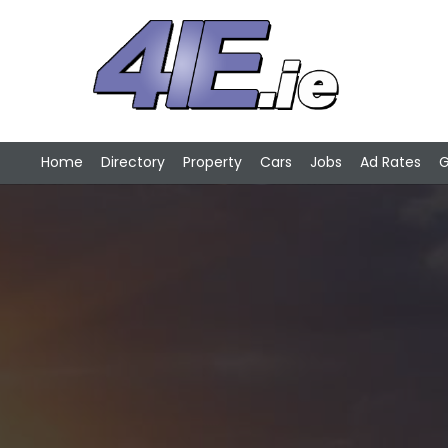
Home
Directory
Property
Cars
Jobs
Ad Rates
G