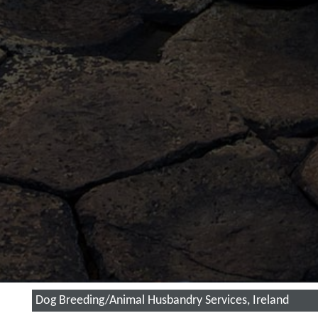
Dog Breeding/Animal Husbandry Services, Ireland