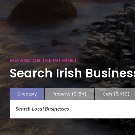
IRELAND ON THE INTERNET
Search Irish Business
Directory
Property
(9,184)
Cars
(6,450)