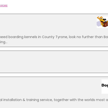
rvices
 boarding kennels in County Tyrone, look no further than Ba
ng...
 installation & training service, together with the worlds most