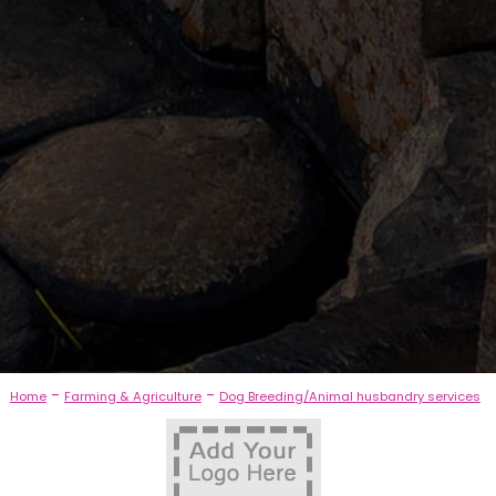
-
-
Home
Farming & Agriculture
Dog Breeding/Animal husbandry services