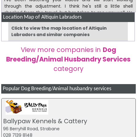
through the adjustment. I think he's still a little shell
shocked from the travel, but has taken to me very well. He
Location Map of Altiquin Labradors
loves the other dogs. I greatly appreciate your family being
so hospitable to Dave. He really enjoyed his time there. I'll
Click to view the map location of Altiquin
keep you updated on our progress.
Labradors and similar companies
Clive is doing great. He's with me just about every day. He's
View more companies in
Dog
a great dog and I could *not* be more pleased. I think he
would prefer the temperature to be a little cooler but he's
Breeding/Animal Husbandry Services
managing. Many thanks for him!
category
Popular Dog Breeding/Animal husbandry services
Ballypaw Kennels & Cattery
96 Berryhill Road, Strabane
028 7139 8148