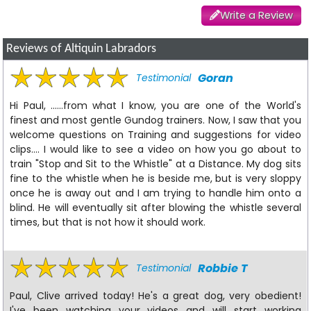
Write a Review
Reviews of Altiquin Labradors
Goran
Testimonial
Hi Paul, ......from what I know, you are one of the World's
finest and most gentle Gundog trainers. Now, I saw that you
welcome questions on Training and suggestions for video
clips.... I would like to see a video on how you go about to
train "Stop and Sit to the Whistle" at a Distance. My dog sits
fine to the whistle when he is beside me, but is very sloppy
once he is away out and I am trying to handle him onto a
blind. He will eventually sit after blowing the whistle several
times, but that is not how it should work.
Robbie T
Testimonial
Paul, Clive arrived today! He's a great dog, very obedient!
I've been watching your videos and will start working