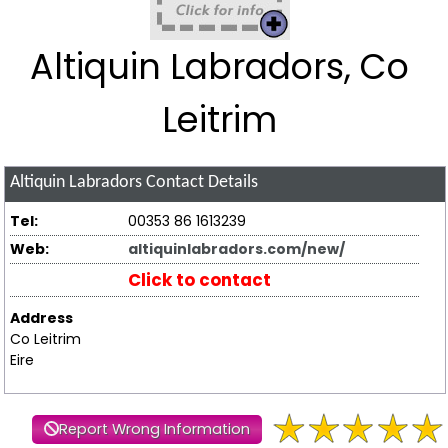
Altiquin Labradors, Co
Leitrim
Altiquin Labradors
Contact Details
Tel:
00353 86 1613239
Web:
altiquinlabradors.com/new/
Click to contact
Address
Co Leitrim
Eire
Report Wrong Information