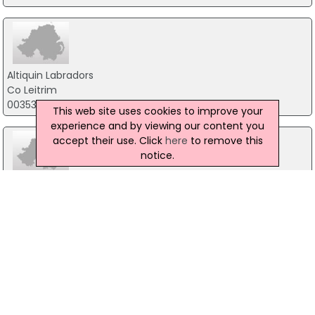
Altiquin Labradors
Co Leitrim
00353 86 1613239
This web site uses cookies to improve your
experience and by viewing our content you
accept their use. Click
here
to remove this
notice.
DogFence Northern Ireland & Ireland
16 Ballynacross Road, Magherafelt
07719 222 388