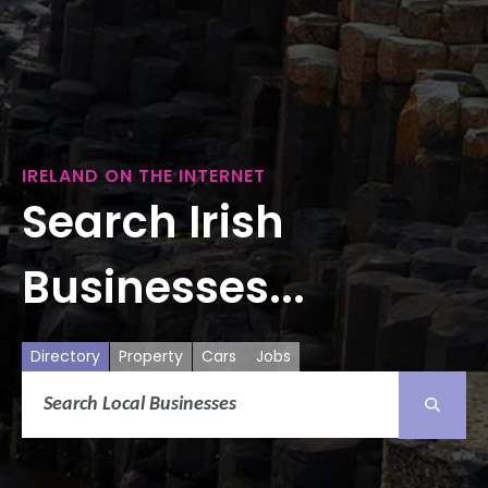
IRELAND ON THE INTERNET
Search Irish
Businesses...
Directory
Property
Cars
Jobs