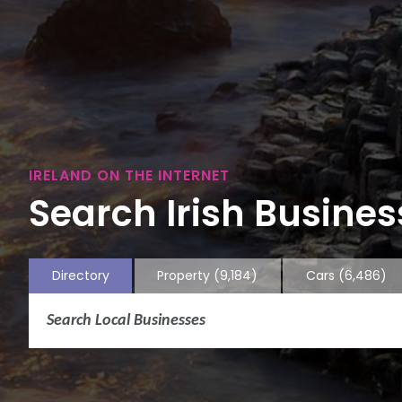
IRELAND ON THE INTERNET
Search Irish Business
Directory
Property
(9,184)
Cars
(6,486)