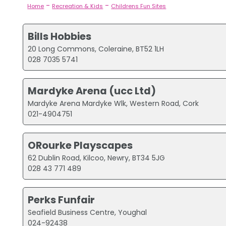
-
-
Home
Recreation & Kids
Childrens Fun Sites
Bills Hobbies
20 Long Commons, Coleraine, BT52 1LH
028 7035 5741
Mardyke Arena (ucc Ltd)
Mardyke Arena Mardyke Wlk, Western Road, Cork
021-4904751
ORourke Playscapes
62 Dublin Road, Kilcoo, Newry, BT34 5JG
028 43 771 489
Perks Funfair
Seafield Business Centre, Youghal
024-92438