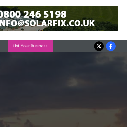
List Your Business