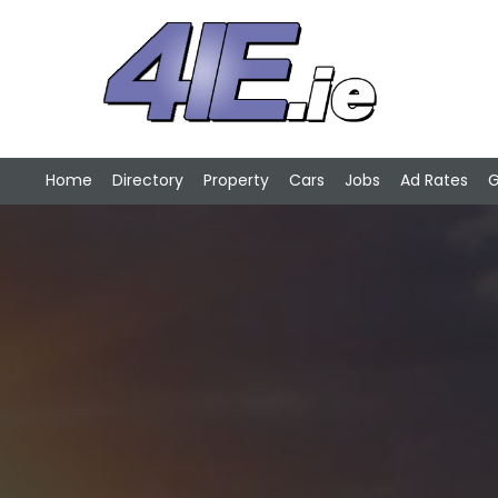
Home
Directory
Property
Cars
Jobs
Ad Rates
G