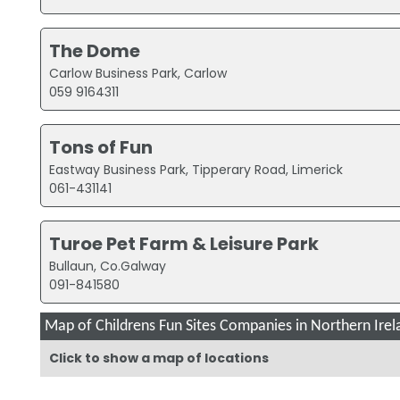
The Dome
Carlow Business Park, Carlow
059 9164311
Tons of Fun
Eastway Business Park, Tipperary Road, Limerick
061-431141
Turoe Pet Farm & Leisure Park
Bullaun, Co.Galway
091-841580
Map of Childrens Fun Sites Companies in Northern Irel
Click to show a map of locations