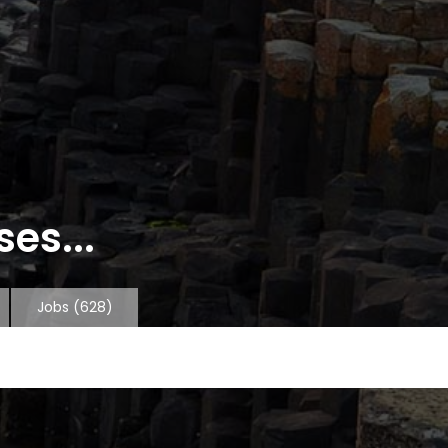
es...
Jobs
(628)