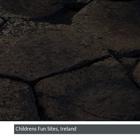
Childrens Fun Sites, Ireland