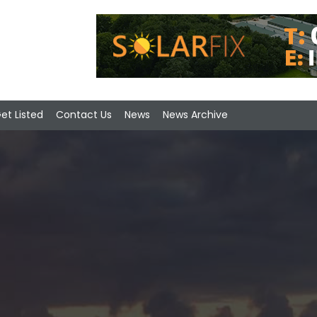
et Listed
Contact Us
News
News Archive