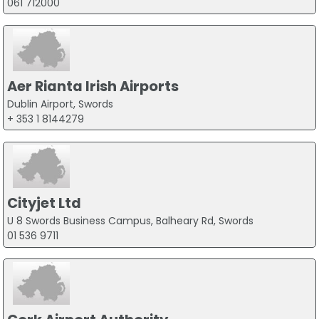
061 712000
Aer Rianta Irish Airports
Dublin Airport, Swords
+ 353 1 8144279
Cityjet Ltd
U 8 Swords Business Campus, Balheary Rd, Swords
01 536 9711