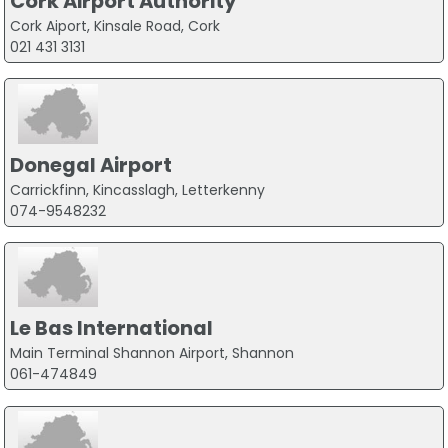
Cork Airport Authority
Cork Aiport, Kinsale Road, Cork
021 431 3131
Donegal Airport
Carrickfinn, Kincasslagh, Letterkenny
074-9548232
Le Bas International
Main Terminal Shannon Airport, Shannon
061-474849