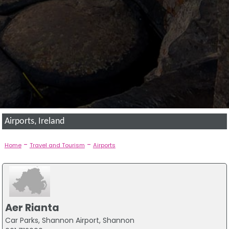
Airports, Ireland
-
-
Home
Travel and Tourism
Airports
Aer Rianta
Car Parks, Shannon Airport, Shannon