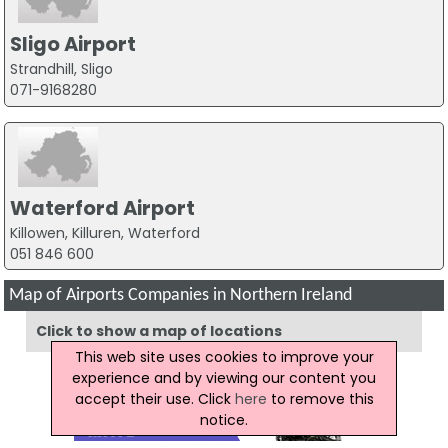
Sligo Airport
Strandhill, Sligo
071-9168280
Waterford Airport
Killowen, Killuren, Waterford
051 846 600
Map of Airports Companies in Northern Ireland
Click to show a map of locations
This web site uses cookies to improve your
experience and by viewing our content you
accept their use. Click
here
to remove this
notice.