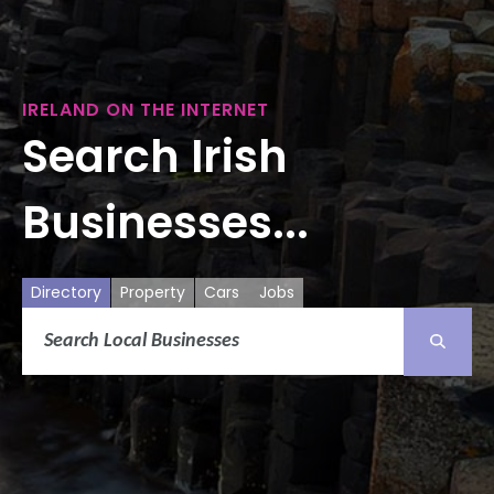
IRELAND ON THE INTERNET
Search Irish
Businesses...
Directory
Property
Cars
Jobs