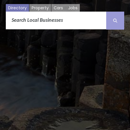
Directory
Property
Cars
Jobs