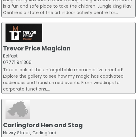
is a fun and safe place to take the children. Jungle King Play
Centre is a state of the art indoor activity centre for...
Trevor Price Magician
Belfast
07771 941366
Take a look at the unforgettable moments I’ve created!
Explore the gallery to see how my magic has captivated
audiences and transformed events. From weddings to
corporate functions,...
Carlingford Hen and Stag
Newry Street, Carlingford