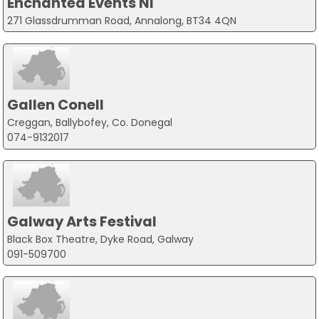
Enchanted Events NI
271 Glassdrumman Road, Annalong, BT34 4QN
Gallen Conell
Creggan, Ballybofey, Co. Donegal
074-9132017
Galway Arts Festival
Black Box Theatre, Dyke Road, Galway
091-509700