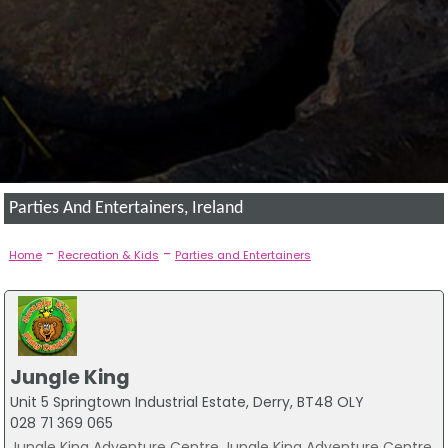
Parties And Entertainers, Ireland
-
-
Home
Recreation & Kids
Parties and Entertainers
Jungle King
Unit 5 Springtown Industrial Estate, Derry, BT48 OLY
028 71 369 065
Jungle King Adventure Centre Jungle King Adventure Centre