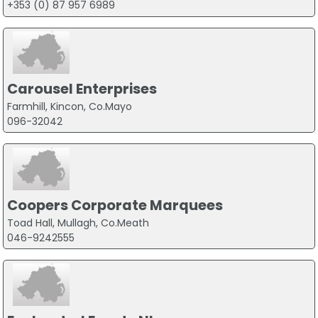
+353 (0) 87 957 6989
Carousel Enterprises
Farmhill, Kincon, Co.Mayo
096-32042
Coopers Corporate Marquees
Toad Hall, Mullagh, Co.Meath
046-9242555