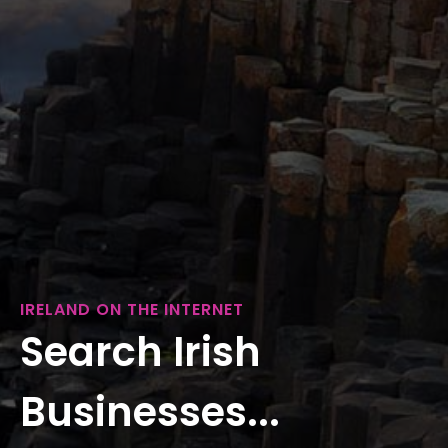
IRELAND ON THE INTERNET
Search Irish
Businesses...