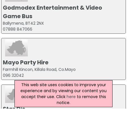
Godmodex Entertainment & Video
Game Bus
Ballymena, BT42 2NX
07888 847066
Mayo Party Hire
Farmhill Kincon, Killala Road, Co.Mayo
096 32042
This web site uses cookies to improve your
experience and by viewing our content you
accept their use. Click
here
to remove this
notice.
Star Djs
Unit 9 Willow Business Park, Knockmitten Lane, Dublin 12
01-4604500