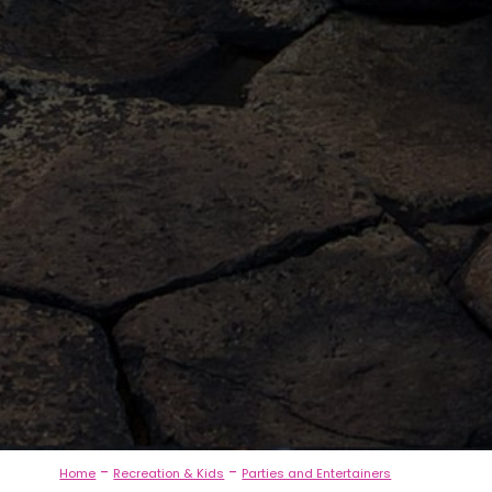
-
-
Home
Recreation & Kids
Parties and Entertainers