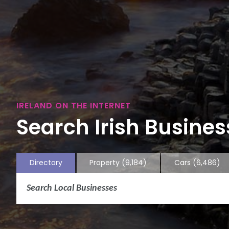
IRELAND ON THE INTERNET
Search Irish Business
Directory
Property
(9,184)
Cars
(6,486)