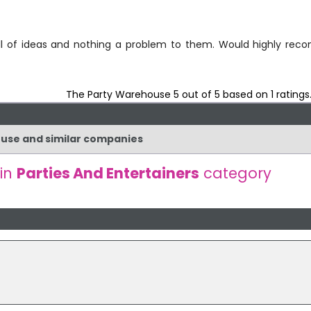
 full of ideas and nothing a problem to them. Would highly re
The Party Warehouse
5
out of
5
based on
1
ratings
ouse and similar companies
 in
Parties And Entertainers
category