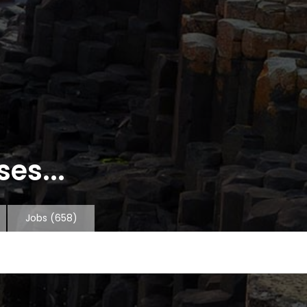
es...
Jobs
(658)