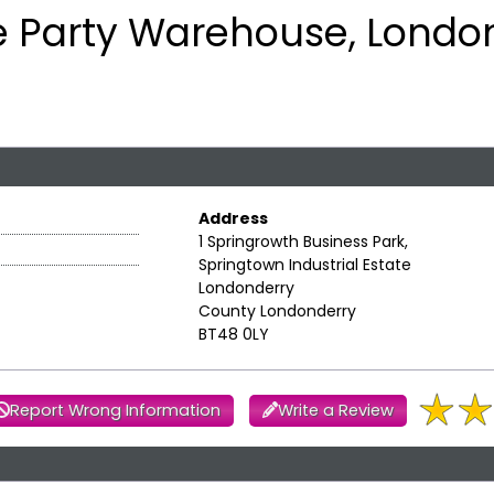
e Party Warehouse, Londo
Address
1 Springrowth Business Park,
Springtown Industrial Estate
Londonderry
County Londonderry
BT48 0LY
Report Wrong Information
Write a Review