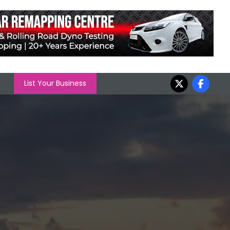
List Your Business