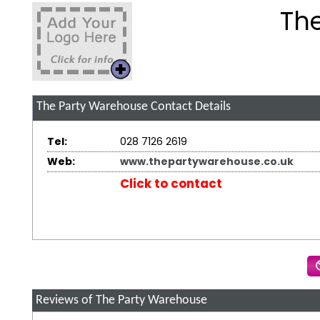
Th
The Party Warehouse
Contact Details
Tel:
028 7126 2619
Web:
www.thepartywarehouse.co.uk
Click to contact
Reviews of The Party Warehouse