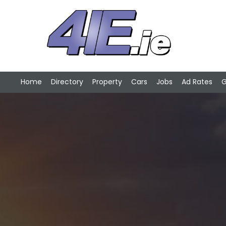
Home
Directory
Property
Cars
Jobs
Ad Rates
G