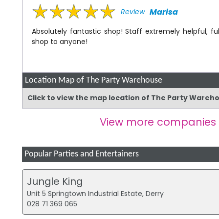
Marisa
Review
Absolutely fantastic shop! Staff extremely helpful,
shop to anyone!
Location Map of The Party Warehouse
Click to view the map location of The Party Wareh
View more companies
Popular Parties and Entertainers
Jungle King
Unit 5 Springtown Industrial Estate, Derry
028 71 369 065