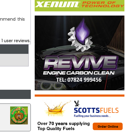
commend this
.
1
user reviews.