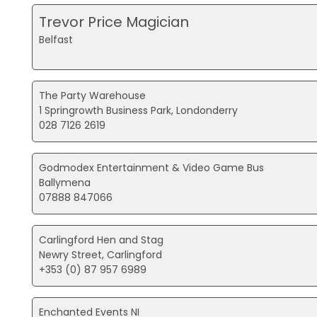
Trevor Price Magician
Belfast
The Party Warehouse
1 Springrowth Business Park, Londonderry
028 7126 2619
Godmodex Entertainment & Video Game Bus
Ballymena
07888 847066
Carlingford Hen and Stag
Newry Street, Carlingford
+353 (0) 87 957 6989
Enchanted Events NI