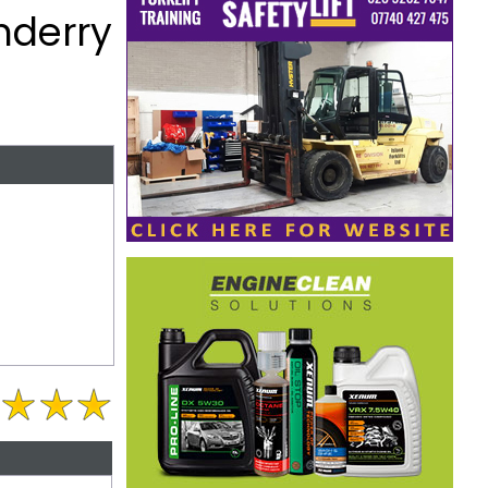
nderry