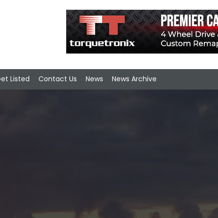
et Listed
Contact Us
News
News Archive