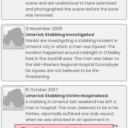
scene and are understood to have examined
and photographed the scene before the bone
was removed.
12 November 2009
Limerick Stabbing Investigated
Gardaí are investigating a stabbing incident in
Limerick city in which a man was injured. The
incident happened around midnight in O'Malley
Park in the Southill area. The man was taken to
the Mid-Western Regional Hospital Dooradoyle.
His injuries are not believed to be life-
threatening.
15 October 2007
Limerick Stabbing Victim Hospitalised
A stabbing in Limerick last weekend has left a
man in hospital. The man, believed to be in his
thirties, reportedly suffered one stab wound
when he was attacked in an apartment in
Catherine Place around 11.30pm on Sunday. He