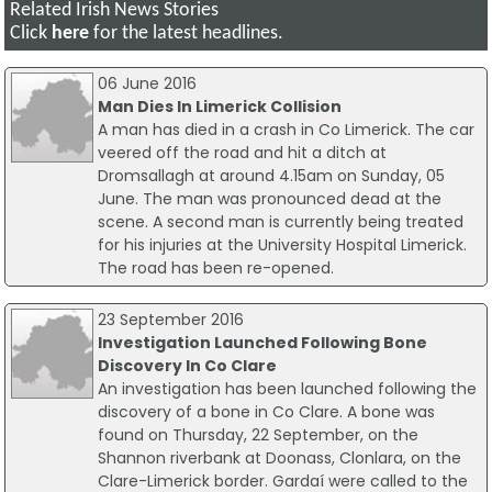
Related Irish News Stories
Click
here
for the latest headlines.
06 June 2016
Man Dies In Limerick Collision
A man has died in a crash in Co Limerick. The car
veered off the road and hit a ditch at
Dromsallagh at around 4.15am on Sunday, 05
June. The man was pronounced dead at the
scene. A second man is currently being treated
for his injuries at the University Hospital Limerick.
The road has been re-opened.
23 September 2016
Investigation Launched Following Bone
Discovery In Co Clare
An investigation has been launched following the
discovery of a bone in Co Clare. A bone was
found on Thursday, 22 September, on the
Shannon riverbank at Doonass, Clonlara, on the
Clare-Limerick border. Gardaí were called to the