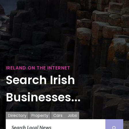
IRELAND ON THE INTERNET
Search Irish
Businesses...
Directory
Property
Cars
Jobs