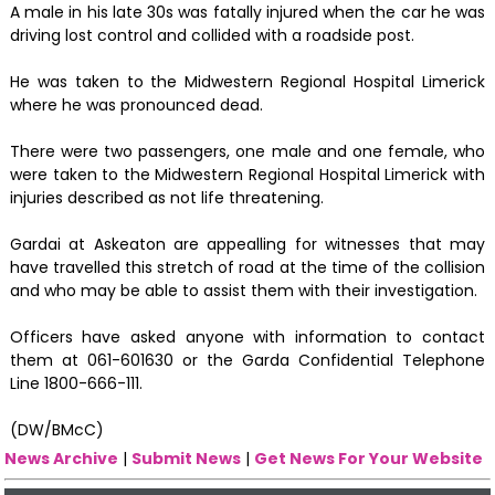
A male in his late 30s was fatally injured when the car he was
driving lost control and collided with a roadside post.
He was taken to the Midwestern Regional Hospital Limerick
where he was pronounced dead.
There were two passengers, one male and one female, who
were taken to the Midwestern Regional Hospital Limerick with
injuries described as not life threatening.
Gardai at Askeaton are appealling for witnesses that may
have travelled this stretch of road at the time of the collision
and who may be able to assist them with their investigation.
Officers have asked anyone with information to contact
them at 061-601630 or the Garda Confidential Telephone
Line 1800-666-111.
(DW/BMcC)
News Archive
|
Submit News
|
Get News For Your Website