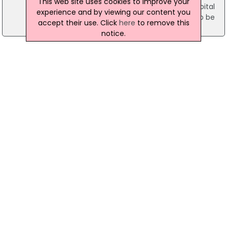
This web site uses cookies to improve your
was taken to the Mid-Western Regional Hospital
experience and by viewing our content you
for treatment. His injuries are not believed to be
accept their use. Click
here
to remove this
life-threatening.
notice.
24 June 2013
Teen Arrested After Man Is Shot In The Face
In Limerick
Gardai are appealing for information after a man
was shot in the face in Limerick on Sunday. A 21-
year-old was shot at Hyde Road shortly after
midnight. He was taken to the Mid-Western
Regional Hospital where his injuries are described
as not life threatening. A 19-year-old has bee
arrested in connection with the incident.