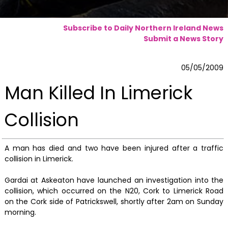
Subscribe to Daily Northern Ireland News
Submit a News Story
05/05/2009
Man Killed In Limerick
Collision
A man has died and two have been injured after a traffic
collision in Limerick.
Gardai at Askeaton have launched an investigation into the
collision, which occurred on the N20, Cork to Limerick Road
on the Cork side of Patrickswell, shortly after 2am on Sunday
morning.