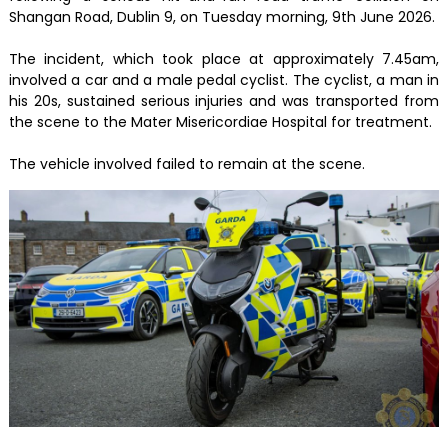
Shangan Road, Dublin 9, on Tuesday morning, 9th June 2026.
The incident, which took place at approximately 7.45am,
involved a car and a male pedal cyclist. The cyclist, a man in
his 20s, sustained serious injuries and was transported from
the scene to the Mater Misericordiae Hospital for treatment.
The vehicle involved failed to remain at the scene.