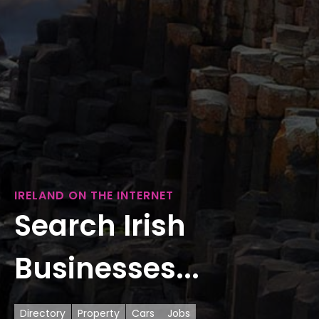
IRELAND ON THE INTERNET
Search Irish
Businesses...
Directory
Property
Cars
Jobs