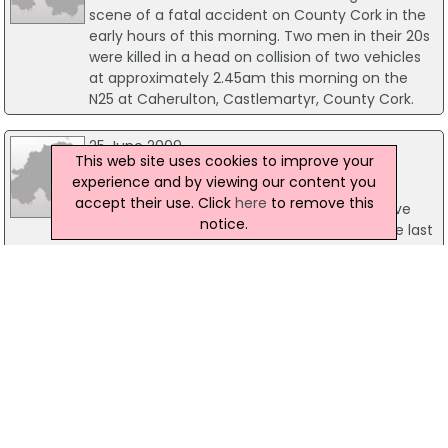
scene of a fatal accident on County Cork in the
early hours of this morning. Two men in their 20s
were killed in a head on collision of two vehicles
at approximately 2.45am this morning on the
N25 at Caherulton, Castlemartyr, County Cork.
25 June 2009
This web site uses cookies to improve your
Two Dead In Separate Tragic Traffic
experience and by viewing our content you
Collisions
accept their use. Click
here
to remove this
Two people, including an 11-year-old boy have
notice.
been killed in separate traffic collisions in the last
24 hours. In the first incident a young male
cyclist, aged 11 years, was fatally injured when he
was struck by a jeep.
05 March 2020
Pedestrian Hit And Killed After Van Mounts
The Pavement In Dublin
Gardaí have issued an appeal for information
following a fatal collision involving a pedestrian
and a van in Raheny, Dublin 5 yesterday. It is