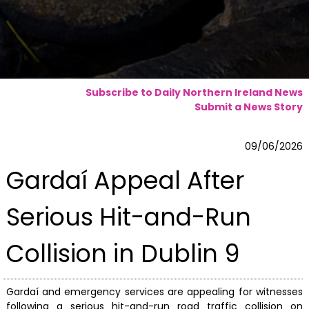
Subscribe to Daily Northern Ireland News
Submit a News Story
09/06/2026
Gardaí Appeal After
Serious Hit-and-Run
Collision in Dublin 9
Gardaí and emergency services are appealing for witnesses
following a serious hit-and-run road traffic collision on