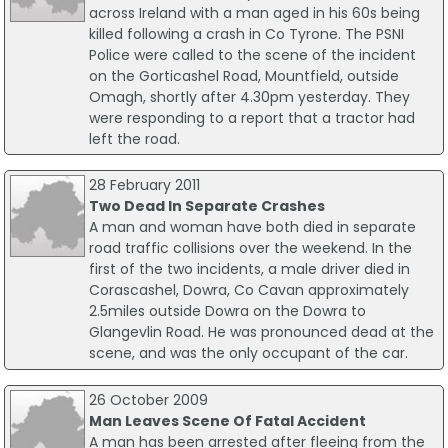
across Ireland with a man aged in his 60s being
killed following a crash in Co Tyrone. The PSNI
Police were called to the scene of the incident
on the Gorticashel Road, Mountfield, outside
Omagh, shortly after 4.30pm yesterday. They
were responding to a report that a tractor had
left the road.
28 February 2011
Two Dead In Separate Crashes
A man and woman have both died in separate
road traffic collisions over the weekend. In the
first of the two incidents, a male driver died in
Corascashel, Dowra, Co Cavan approximately
2.5miles outside Dowra on the Dowra to
Glangevlin Road. He was pronounced dead at the
scene, and was the only occupant of the car.
26 October 2009
Man Leaves Scene Of Fatal Accident
A man has been arrested after fleeing from the