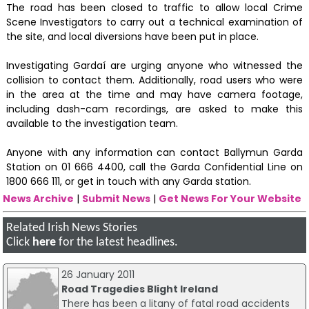
The road has been closed to traffic to allow local Crime
Scene Investigators to carry out a technical examination of
the site, and local diversions have been put in place.
Investigating Gardaí are urging anyone who witnessed the
collision to contact them. Additionally, road users who were
in the area at the time and may have camera footage,
including dash-cam recordings, are asked to make this
available to the investigation team.
Anyone with any information can contact Ballymun Garda
Station on 01 666 4400, call the Garda Confidential Line on
1800 666 111, or get in touch with any Garda station.
News Archive
|
Submit News
|
Get News For Your Website
Related Irish News Stories
Click
here
for the latest headlines.
26 January 2011
Road Tragedies Blight Ireland
There has been a litany of fatal road accidents