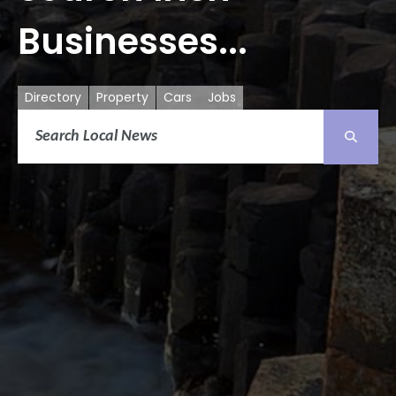
Businesses...
Directory
Property
Cars
Jobs