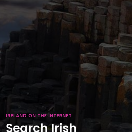
IRELAND ON THE INTERNET
Search Irish