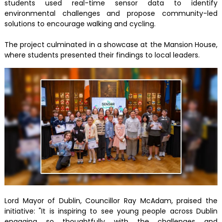
students used real-time sensor data to identify
environmental challenges and propose community-led
solutions to encourage walking and cycling.
The project culminated in a showcase at the Mansion House,
where students presented their findings to local leaders.
Lord Mayor of Dublin, Councillor Ray McAdam, praised the
initiative: "It is inspiring to see young people across Dublin
engaging so thoughtfully with the challenges and