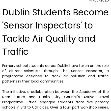
14/05/2026
Dublin Students Become
'Sensor Inspectors' to
Tackle Air Quality and
Traffic
Primary school students across Dublin have taken on the role
of citizen scientists through The Sensor Inspector, a
programme designed to track air pollution and traffic
patterns in their local communities.
The initiative, a collaboration between the Academy of the
Near Future and Dublin City Council's Active Travel
Programme Office, engaged students from five primary
schools in 3rd to 6th class. Over a four-part workshop series,