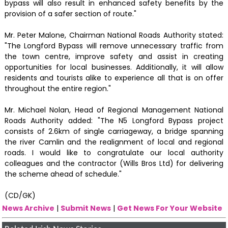
bypass will also result in enhanced safety benefits by the
provision of a safer section of route."
Mr. Peter Malone, Chairman National Roads Authority stated:
"The Longford Bypass will remove unnecessary traffic from
the town centre, improve safety and assist in creating
opportunities for local businesses. Additionally, it will allow
residents and tourists alike to experience all that is on offer
throughout the entire region."
Mr. Michael Nolan, Head of Regional Management National
Roads Authority added: "The N5 Longford Bypass project
consists of 2.6km of single carriageway, a bridge spanning
the river Camlin and the realignment of local and regional
roads. I would like to congratulate our local authority
colleagues and the contractor (Wills Bros Ltd) for delivering
the scheme ahead of schedule."
(CD/GK)
News Archive
|
Submit News
|
Get News For Your Website