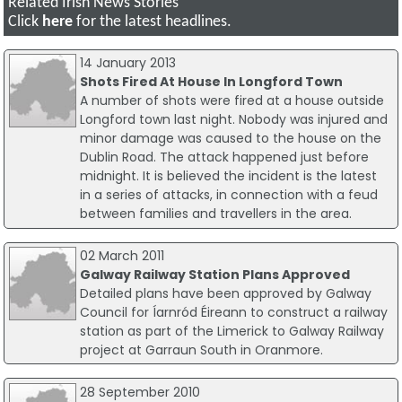
Related Irish News Stories
Click
here
for the latest headlines.
14 January 2013
Shots Fired At House In Longford Town
A number of shots were fired at a house outside
Longford town last night. Nobody was injured and
minor damage was caused to the house on the
Dublin Road. The attack happened just before
midnight. It is believed the incident is the latest
in a series of attacks, in connection with a feud
between families and travellers in the area.
02 March 2011
Galway Railway Station Plans Approved
Detailed plans have been approved by Galway
Council for Íarnród Éireann to construct a railway
station as part of the Limerick to Galway Railway
project at Garraun South in Oranmore.
28 September 2010