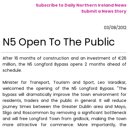
Subscribe to Daily Northern Ireland News
Submit a News Story
03/08/2012
N5 Open To The Public
After 16 months of construction and an investment of €26
million, the N5 Longford Bypass opens 2 months ahead of
schedule.
Minister for Transport, Tourism and Sport, Leo Varadkar,
welcomed the opening of the N5 Longford Bypass. "The
bypass will dramatically improve the town environment for
residents, traders and the public in general. It will reduce
journey times between the Greater Dublin area and Mayo,
Sligo and Roscommon by removing a significant bottleneck
and will free Longford Town from gridlock, making the town
more attractive for commerce. More importantly, the