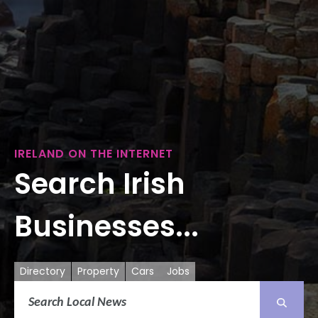
IRELAND ON THE INTERNET
Search Irish
Businesses...
Directory
Property
Cars
Jobs