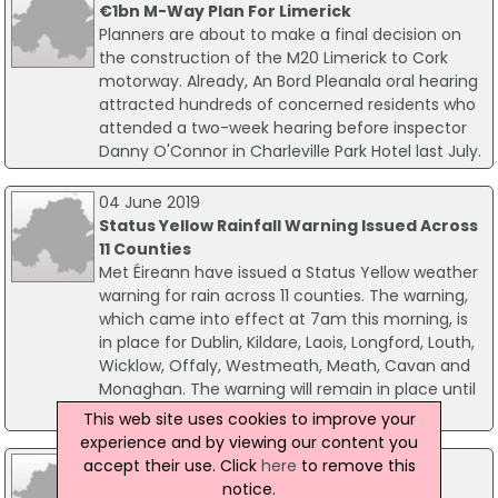
€1bn M-Way Plan For Limerick
Planners are about to make a final decision on
the construction of the M20 Limerick to Cork
motorway. Already, An Bord Pleanala oral hearing
attracted hundreds of concerned residents who
attended a two-week hearing before inspector
Danny O'Connor in Charleville Park Hotel last July.
04 June 2019
Status Yellow Rainfall Warning Issued Across
11 Counties
Met Éireann have issued a Status Yellow weather
warning for rain across 11 counties. The warning,
which came into effect at 7am this morning, is
in place for Dublin, Kildare, Laois, Longford, Louth,
Wicklow, Offaly, Westmeath, Meath, Cavan and
Monaghan. The warning will remain in place until
6am tomorrow, when it will be reviewed.
This web site uses cookies to improve your
experience and by viewing our content you
07 December 2017
accept their use. Click
here
to remove this
John Sisk & Son Secures Center Parcs
notice.