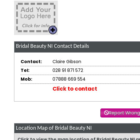
Bridal Beauty NI
Contact Details
Contact:
Claire Gibson
Tel:
028 91 871 572
Mob:
07888 669 554
Click to contact
Report Wrong
Location Map of Bridal Beauty NI
Click to view the map location of Bridal Beauty NI 