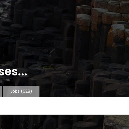
es...
Jobs
(628)