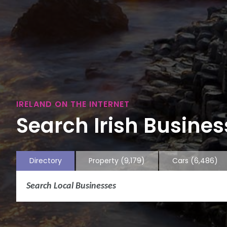
IRELAND ON THE INTERNET
Search Irish Business
Directory
Property
(9,179)
Cars
(6,486)