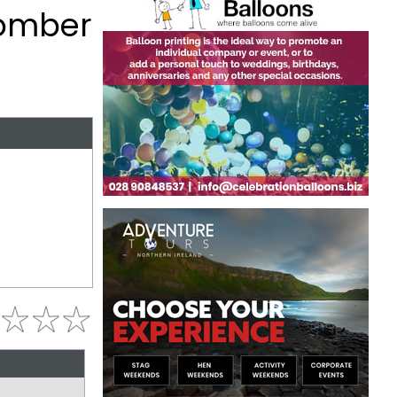
Comber