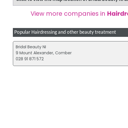
View more companies in
Hairdr
Popular Hairdressing and other beauty treatment
Bridal Beauty NI
9 Mount Alexander, Comber
028 91 871 572