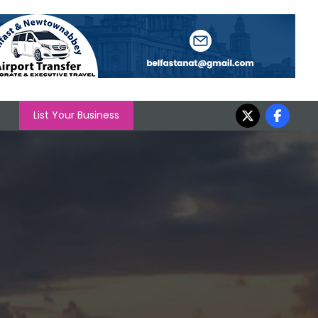
List Your Business