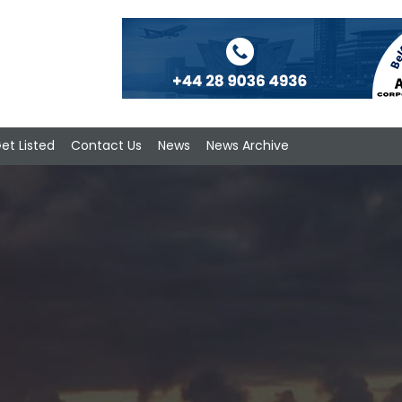
et Listed
Contact Us
News
News Archive