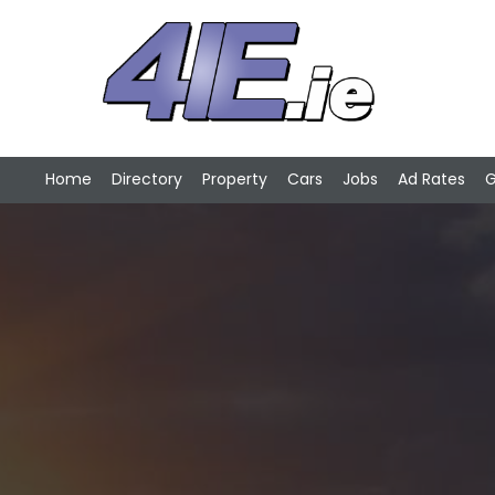
Home
Directory
Property
Cars
Jobs
Ad Rates
G