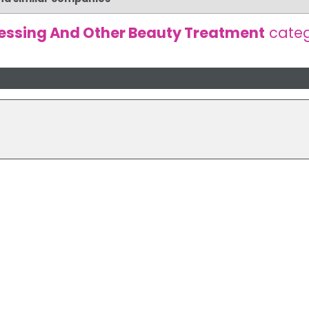
essing And Other Beauty Treatment
cate