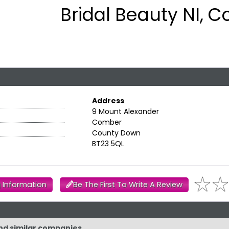
Bridal Beauty NI, 
Address
9 Mount Alexander
Comber
County Down
BT23 5QL
 Information
Be The First To Write A Review
and similar companies