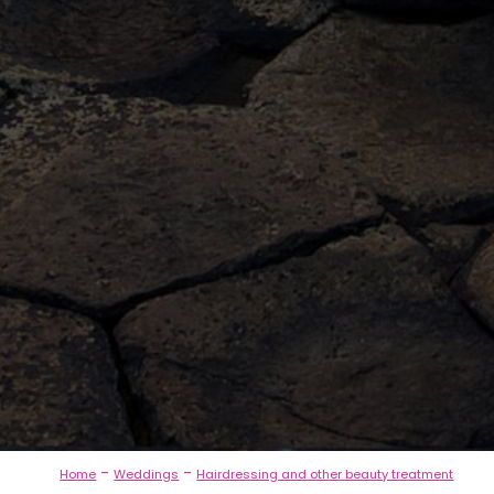
-
-
Home
Weddings
Hairdressing and other beauty treatment