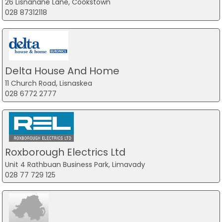
26 Lisnanane Lane, Cookstown
028 87312118
Delta House And Home
11 Church Road, Lisnaskea
028 6772 2777
Roxborough Electrics Ltd
Unit 4 Rathbuan Business Park, Limavady
028 77 729 125