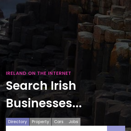
IRELAND ON THE INTERNET
Search Irish
Businesses...
Directory
Property
Cars
Jobs