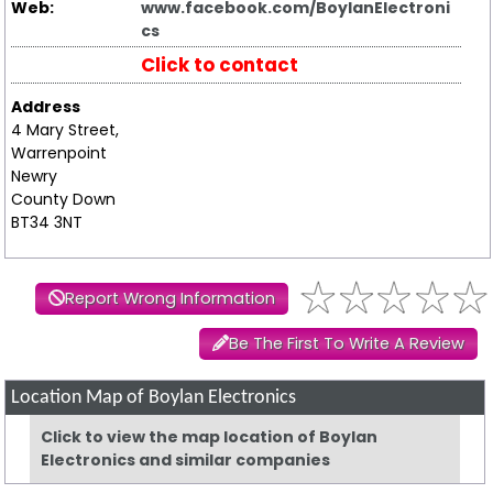
Web:
www.facebook.com/BoylanElectroni
cs
Click to contact
Address
4 Mary Street,
Warrenpoint
Newry
County Down
BT34 3NT
Report Wrong Information
Be The First To Write A Review
Location Map of Boylan Electronics
Click to view the map location of Boylan
Electronics and similar companies