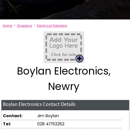
-
-
Home
Shopping
Electrical Retailers
Boylan Electronics,
Newry
Boylan Electronics
Contact Details
Contact:
Jim Boylan
Tel:
028 41753262