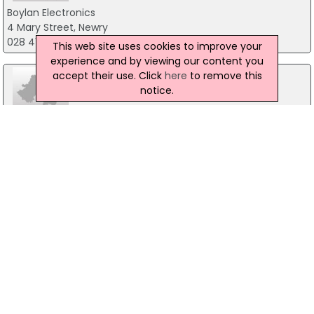
Boylan Electronics
4 Mary Street, Newry
028 41753262
This web site uses cookies to improve your
experience and by viewing our content you
accept their use. Click
here
to remove this
notice.
Cloney Audio
55 Main Street, Blackrock
01-2888477
GMS Intelligent Systems
11 The Oaks, Armagh
07754 789163