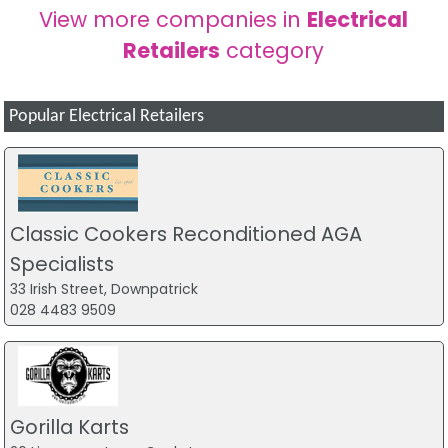
View more companies in
Electrical
Retailers
category
Popular Electrical Retailers
Classic Cookers Reconditioned AGA
Specialists
33 Irish Street, Downpatrick
028 4483 9509
Gorilla Karts