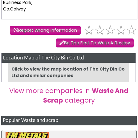
Business Park,
Co.Galway
Report Wrong Information
Be The First To Write A Review
Location Map of The City Bin Co Ltd
Click to view the map location of The City Bin Co
Ltd and similar companies
View more companies in
Waste And
Scrap
category
Popular Waste and scrap