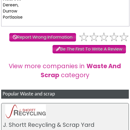
Dereen,
Durrow
Portlaoise
Report Wrong Information
Be The First To Write A Review
View more companies in
Waste And
Scrap
category
Popular Waste and scrap
J. Shortt Recycling & Scrap Yard