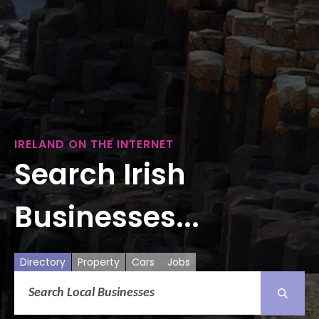
IRELAND ON THE INTERNET
Search Irish
Businesses...
Directory
Property
Cars
Jobs