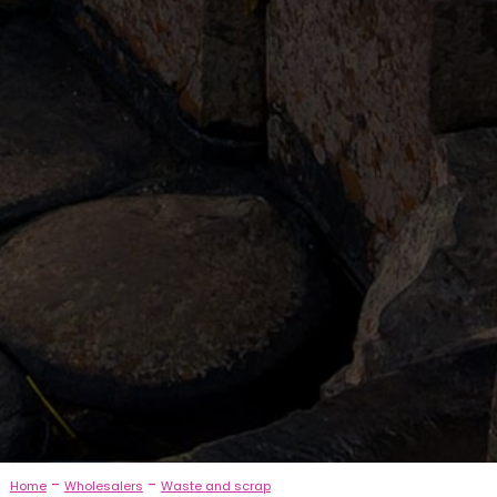
-
-
Home
Wholesalers
Waste and scrap