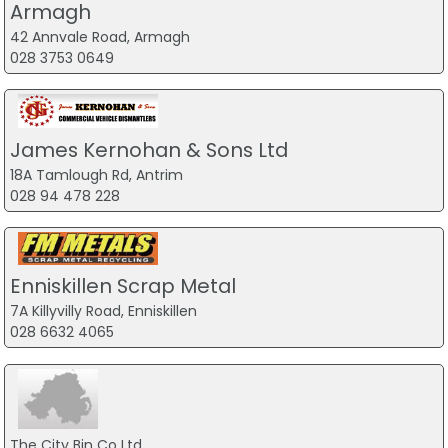
Armagh
42 Annvale Road, Armagh
028 3753 0649
James Kernohan & Sons Ltd
18A Tamlough Rd, Antrim
028 94 478 228
Enniskillen Scrap Metal
7A Killyvilly Road, Enniskillen
028 6632 4065
The City Bin Co Ltd