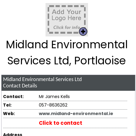
Midland Environmental
Services Ltd, Portlaoise
Midland Environmental Services Ltd
Contact Details
Contact:
Mr James Kells
Tel:
057-8636262
Web:
www.midland-environmental.ie
Click to contact
Address