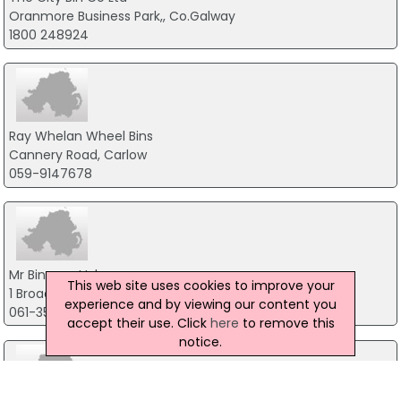
Oranmore Business Park,, Co.Galway
1800 248924
Ray Whelan Wheel Bins
Cannery Road, Carlow
059-9147678
Mr Binman Ltd
This web site uses cookies to improve your
1 Broad Street, Co.Limerick
experience and by viewing our content you
061-351127
accept their use. Click
here
to remove this
notice.