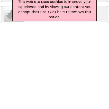
This web site uses cookies to improve your
experience and by viewing our content you
accept their use. Click
here
to remove this
notice.
Tara Publishing Company Ltd
14 Upper Fitzwilliam Street, Dublin 2
01 678 5165
VIP Magazine
63 Patrick Street, Co.Dublin
01 667 55 79