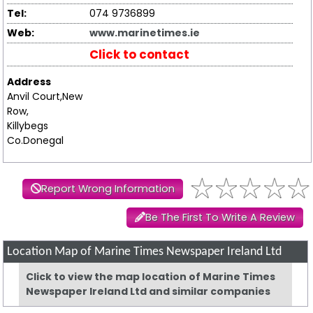
Tel:
074 9736899
Web:
www.marinetimes.ie
Click to contact
Address
Anvil Court,New
Row,
Killybegs
Co.Donegal
Report Wrong Information
Be The First To Write A Review
Location Map of Marine Times Newspaper Ireland Ltd
Click to view the map location of Marine Times
Newspaper Ireland Ltd and similar companies