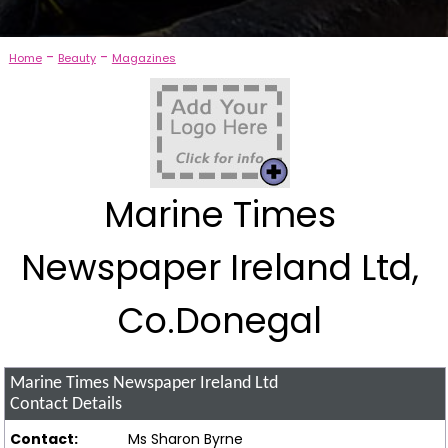
-
-
Home
Beauty
Magazines
Marine Times
Newspaper Ireland Ltd,
Co.Donegal
Marine Times Newspaper Ireland Ltd
Contact Details
Contact:
Ms Sharon Byrne