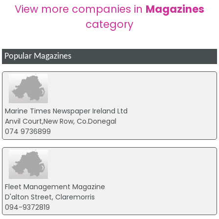
View more companies in
Magazines
category
Popular Magazines
Marine Times Newspaper Ireland Ltd
Anvil Court,New Row, Co.Donegal
074 9736899
Fleet Management Magazine
D'alton Street, Claremorris
094-9372819