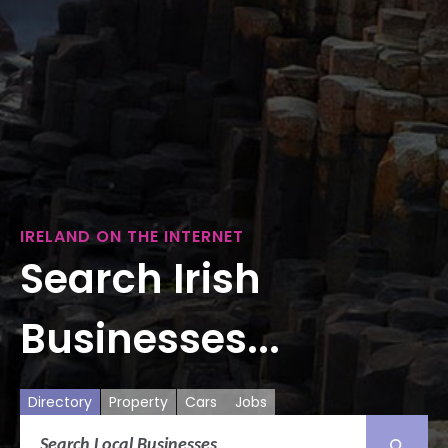
IRELAND ON THE INTERNET
Search Irish
Businesses...
Directory
Property
Cars
Jobs