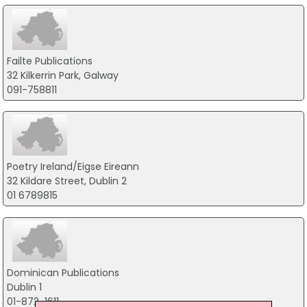
Failte Publications
32 Kilkerrin Park, Galway
091-758811
Poetry Ireland/Eigse Eireann
32 Kildare Street, Dublin 2
01 6789815
Dominican Publications
Dublin 1
01-872-1611