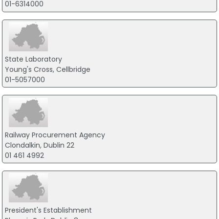
01-6314000
State Laboratory
Young's Cross, Cellbridge
01-5057000
Railway Procurement Agency
Clondalkin, Dublin 22
01 461 4992
President's Establishment