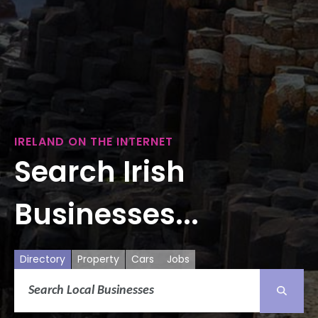
IRELAND ON THE INTERNET
Search Irish
Businesses...
Directory
Property
Cars
Jobs