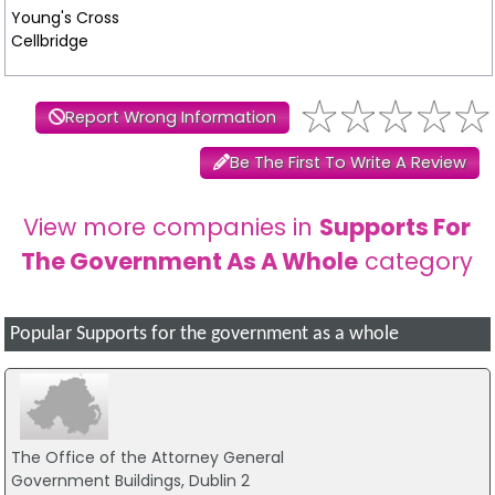
Young's Cross
Cellbridge
Report Wrong Information
Be The First To Write A Review
View more companies in
Supports For
The Government As A Whole
category
Popular Supports for the government as a whole
The Office of the Attorney General
Government Buildings, Dublin 2