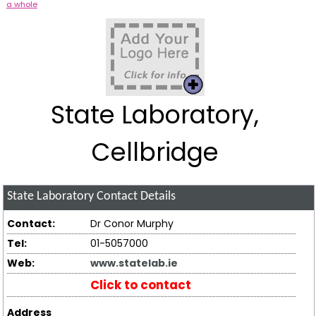
a whole
State Laboratory,
Cellbridge
State Laboratory
Contact Details
Contact:
Dr Conor Murphy
Tel:
01-5057000
Web:
www.statelab.ie
Click to contact
Address