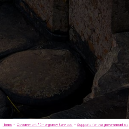
-
-
Home
Government / Emergency Services
Supports for the government as