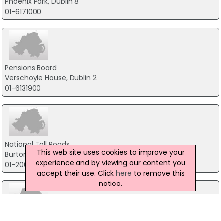
Phoenix Park, Dublin 8
01-6171000
Pensions Board
Verschoyle House, Dublin 2
01-6131900
National Toll Roads
This web site uses cookies to improve your
Burton Court, Burton Hall Drive, Dublin 18
experience and by viewing our content you
01-2063700
accept their use. Click
here
to remove this
notice.
National Qualifications Authority Of Ireland