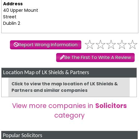
Address
40 Upper Mount
Street
Dublin 2
Report Wrong Information
Be The First To Write A Review
Location Map of LK Shields & Partners
Click to view the map location of LK Shields &
Partners and similar companies
View more companies in
Solicitors
category
Popular Solicitors