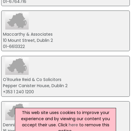
01-6764716
Maccarthy & Associates
10 Mount Street, Dublin 2
01-6613322
O'Rourke Reid & Co Solicitors
Pepper Canister House, Dublin 2
+353 1 240 1200
This web site uses cookies to improve your
experience and by viewing our content you
accept their use. Click
here
to remove this
Dennis McSweeney Solicitors
notice.
16 Herbert Place, Dublin 2