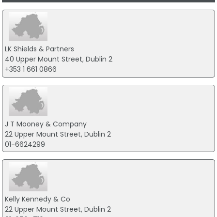
LK Shields & Partners
40 Upper Mount Street, Dublin 2
+353 1 661 0866
J T Mooney & Company
22 Upper Mount Street, Dublin 2
01-6624299
Kelly Kennedy & Co
22 Upper Mount Street, Dublin 2