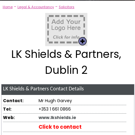
-
-
Home
Legal & Accountancy
Solicitors
LK Shields & Partners,
Dublin 2
LK Shields & Partners
Contact Details
Contact:
Mr Hugh Garvey
Tel:
+353 1 661 0866
Web:
www.lkshields.ie
Click to contact