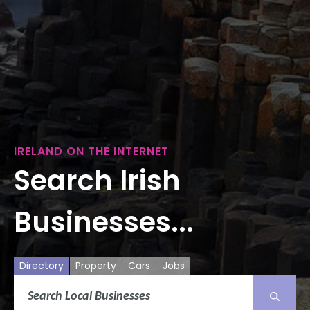
IRELAND ON THE INTERNET
Search Irish
Businesses...
Directory
Property
Cars
Jobs