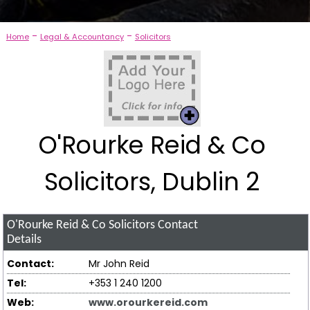
-
-
Home
Legal & Accountancy
Solicitors
O'Rourke Reid & Co
Solicitors, Dublin 2
O'Rourke Reid & Co Solicitors
Contact
Details
Contact:
Mr John Reid
Tel:
+353 1 240 1200
Web:
www.orourkereid.com