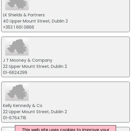
LK Shields & Partners
40 Upper Mount Street, Dublin 2
+353 1 661 0866
J T Mooney & Company
22 Upper Mount Street, Dublin 2
01-6624299
Kelly Kennedy & Co
22 Upper Mount Street, Dublin 2
01-6764716
This web site uses cookies to improve your