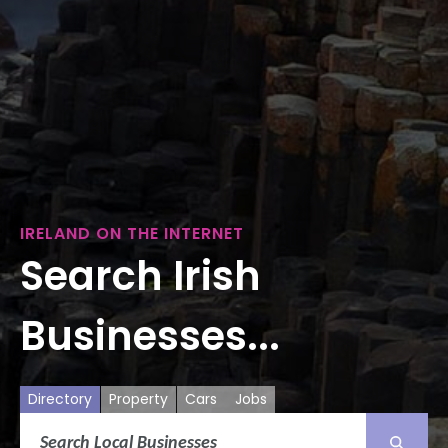
IRELAND ON THE INTERNET
Search Irish
Businesses...
Directory
Property
Cars
Jobs