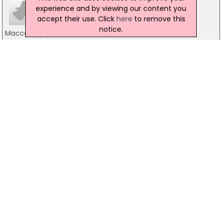
experience and by viewing our content you
accept their use. Click
here
to remove this
notice.
Maccarthy & Associates
10 Mount Street, Dublin 2
01-6613322
Tyrrell Solicitors
56 Haddington Road, Dublin 4
01-6671476