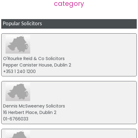
category
Popular Solicitors
O'Rourke Reid & Co Solicitors
Pepper Canister House, Dublin 2
+353 1 240 1200
Dennis McSweeney Solicitors
16 Herbert Place, Dublin 2
01-6766033