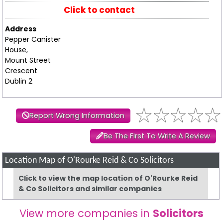
Click to contact
Address
Pepper Canister
House,
Mount Street
Crescent
Dublin 2
Report Wrong Information
Be The First To Write A Review
Location Map of O'Rourke Reid & Co Solicitors
Click to view the map location of O'Rourke Reid
& Co Solicitors and similar companies
View more companies in
Solicitors