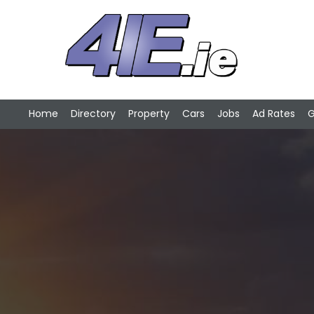
Home
Directory
Property
Cars
Jobs
Ad Rates
G