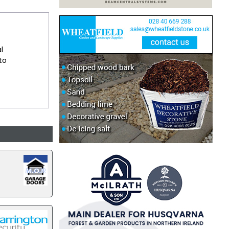
l
 to