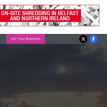
List Your Business