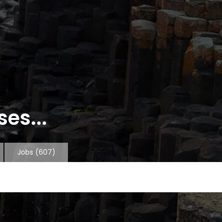
es...
Jobs
(607)