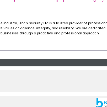
e industry, Hinch Security Ltd is a trusted provider of professiona
re values of vigilance, integrity, and reliability. We are dedicated
d businesses through a proactive and professional approach.