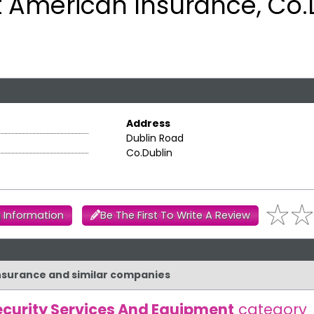
 American Insurance, Co.
Address
Dublin Road
Co.Dublin
 Information
Be The First To Write A Review
Insurance and similar companies
ecurity Services And Equipment
category