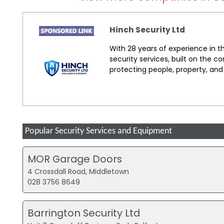
Hinch Security Ltd
With 28 years of experience in th
security services, built on the co
protecting people, property, an
Popular Security Services and Equipment
MOR Garage Doors
4 Crossdall Road, Middletown
028 3756 8649
Barrington Security Ltd