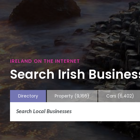
IRELAND ON THE INTERNET
Search Irish Business
Directory
Property
(9,166)
Cars
(6,402)