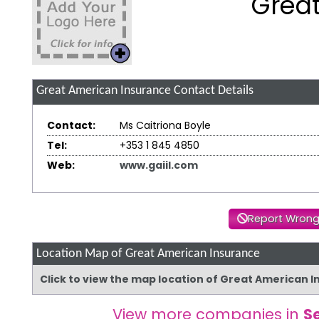
Great
Great American Insurance
Contact Details
Contact:
Ms Caitriona Boyle
Tel:
+353 1 845 4850
Web:
www.gaiil.com
Report Wrong
Location Map of Great American Insurance
Click to view the map location of Great American 
View more companies in
S