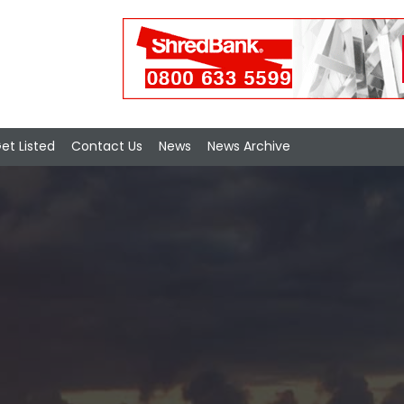
et Listed
Contact Us
News
News Archive