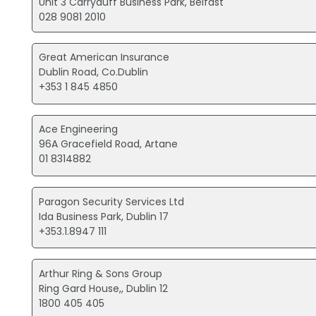
Unit 3 Carryduff Business Park, Belfast
028 9081 2010
Great American Insurance
Dublin Road, Co.Dublin
+353 1 845 4850
Ace Engineering
96A Gracefield Road, Artane
01 8314882
Paragon Security Services Ltd
Ida Business Park, Dublin 17
+353.1.8947 111
Arthur Ring & Sons Group
Ring Gard House,, Dublin 12
1800 405 405