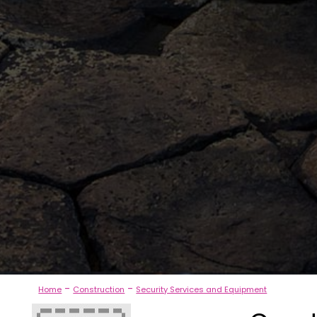
-
-
Home
Construction
Security Services and Equipment