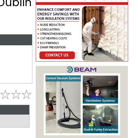
Dublin