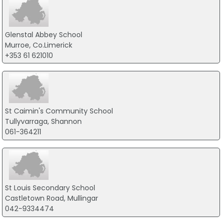
Glenstal Abbey School
Murroe, Co.Limerick
+353 61 621010
St Caimin's Community School
Tullyvarraga, Shannon
061-364211
St Louis Secondary School
Castletown Road, Mullingar
042-9334474