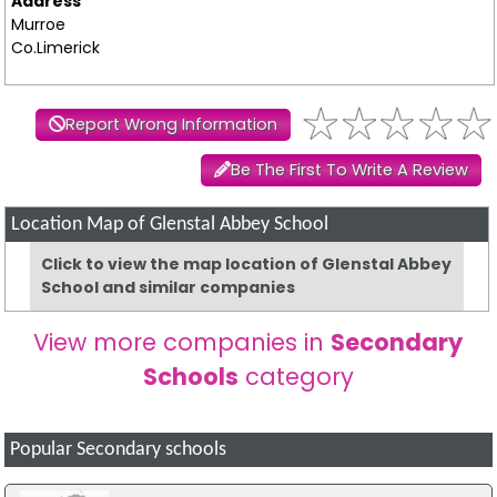
Address
Murroe
Co.Limerick
Report Wrong Information
Be The First To Write A Review
Location Map of Glenstal Abbey School
Click to view the map location of Glenstal Abbey
School and similar companies
View more companies in
Secondary
Schools
category
Popular Secondary schools