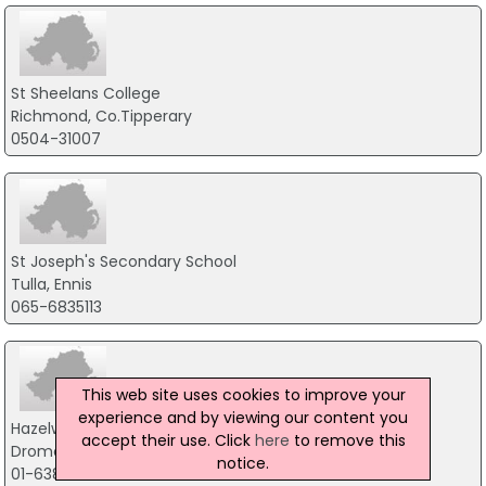
St Sheelans College
Richmond, Co.Tipperary
0504-31007
St Joseph's Secondary School
Tulla, Ennis
065-6835113
This web site uses cookies to improve your
experience and by viewing our content you
Hazelwood College
accept their use. Click
here
to remove this
Dromcollogher, Co.Limerick
notice.
01-6383121