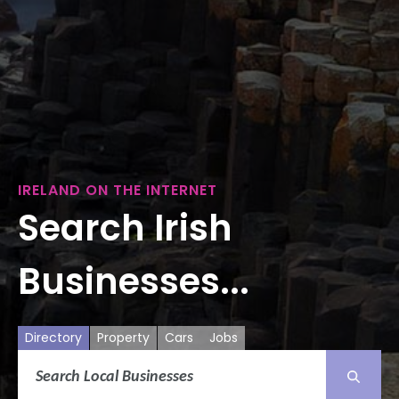
IRELAND ON THE INTERNET
Search Irish
Businesses...
Directory
Property
Cars
Jobs