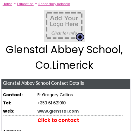
-
-
Home
Education
Secondary schools
Glenstal Abbey School,
Co.Limerick
Glenstal Abbey School
Contact Details
Contact:
Fr Gregory Collins
Tel:
+353 61 621010
Web:
www.glenstal.com
Click to contact