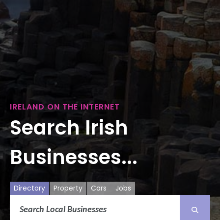
IRELAND ON THE INTERNET
Search Irish
Businesses...
Directory
Property
Cars
Jobs