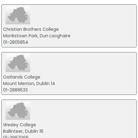
Christian Brothers College
Monkstown Park, Dun Laoghaire
01-2805854
Oatlands College
Mount Merrion, Dublin 14
01-2888533
Wesley College
Ballinteer, Dublin 16
01-2987066