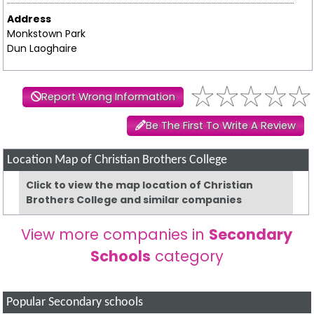
Address
Monkstown Park
Dun Laoghaire
Report Wrong Information
Be The First To Write A Review
Location Map of Christian Brothers College
Click to view the map location of Christian
Brothers College and similar companies
View more companies in
Secondary
Schools
category
Popular Secondary schools