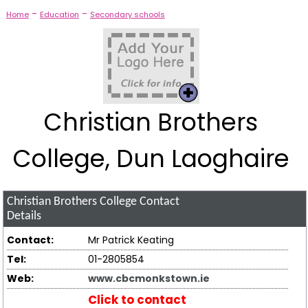
-
-
Home
Education
Secondary schools
Christian Brothers
College, Dun Laoghaire
Christian Brothers College
Contact
Details
Contact:
Mr Patrick Keating
Tel:
01-2805854
Web:
www.cbcmonkstown.ie
Click to contact