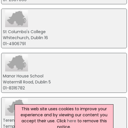
St Columba's College
Whitechurch, Dublin 16
01-4906791
Manor House School
Watermill Road, Dublin 5
01-8316782
This web site uses cookies to improve your
experience and by viewing our content you
Terenure College
accept their use. Click
here
to remove this
Templeogue Road, Dublin 6
notice.