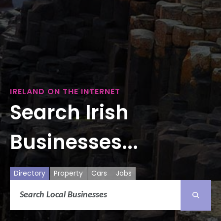
IRELAND ON THE INTERNET
Search Irish
Businesses...
Directory
Property
Cars
Jobs