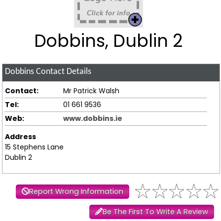
Dobbins, Dublin 2
Dobbins
Contact Details
Contact:
Mr Patrick Walsh
Tel:
01 661 9536
Web:
www.dobbins.ie
Address
15 Stephens Lane
Dublin 2
Report Wrong Information
Be The First To Write A Review