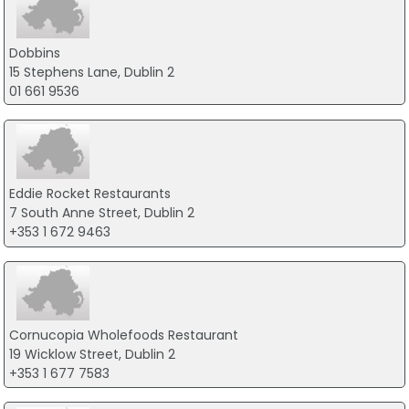
Dobbins
15 Stephens Lane, Dublin 2
01 661 9536
Eddie Rocket Restaurants
7 South Anne Street, Dublin 2
+353 1 672 9463
Cornucopia Wholefoods Restaurant
19 Wicklow Street, Dublin 2
+353 1 677 7583