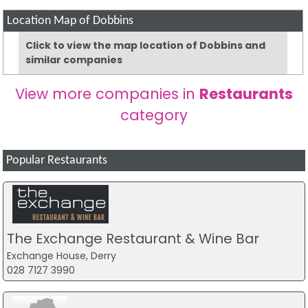
Location Map of Dobbins
Click to view the map location of Dobbins and
similar companies
View more companies in
Restaurants
category
Popular Restaurants
The Exchange Restaurant & Wine Bar
Exchange House, Derry
028 7127 3990