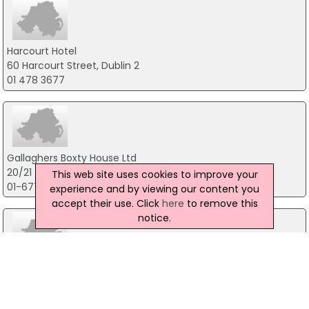
Harcourt Hotel
60 Harcourt Street, Dublin 2
01 478 3677
Gallaghers Boxty House Ltd
20/21 Temple Bar, Dublin 2
This web site uses cookies to improve your
01-6772762
experience and by viewing our content you
accept their use. Click
here
to remove this
notice.
Luigi Malones
5 Cecilia Street, Dublin 2
01-6792723