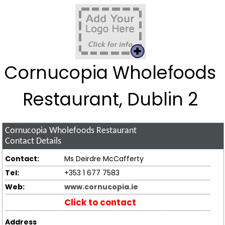
Cornucopia Wholefoods
Restaurant, Dublin 2
Cornucopia Wholefoods Restaurant
Contact Details
Contact:
Ms Deirdre McCafferty
Tel:
+353 1 677 7583
Web:
www.cornucopia.ie
Click to contact
Address