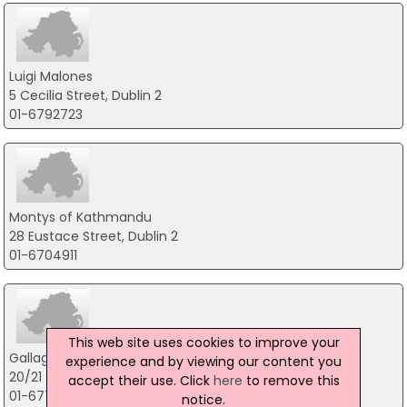
Luigi Malones
5 Cecilia Street, Dublin 2
01-6792723
Montys of Kathmandu
28 Eustace Street, Dublin 2
01-6704911
This web site uses cookies to improve your
Gallaghers Boxty House Ltd
experience and by viewing our content you
20/21 Temple Bar, Dublin 2
accept their use. Click
here
to remove this
01-6772762
notice.