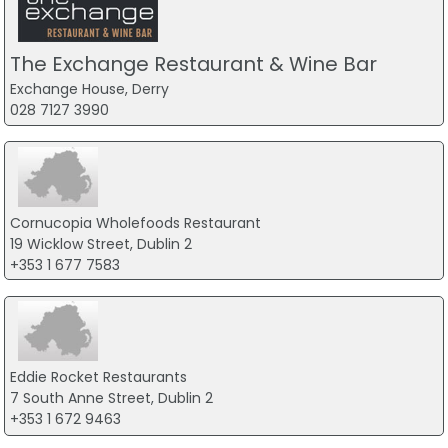
The Exchange Restaurant & Wine Bar
Exchange House, Derry
028 7127 3990
Cornucopia Wholefoods Restaurant
19 Wicklow Street, Dublin 2
+353 1 677 7583
Eddie Rocket Restaurants
7 South Anne Street, Dublin 2
+353 1 672 9463