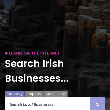
IRELAND ON THE INTERNET
Search Irish
Businesses...
Directory
Property
Cars
Jobs