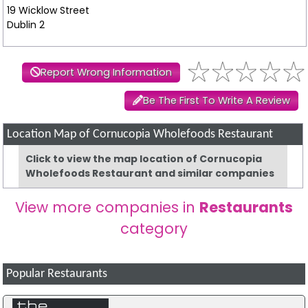
19 Wicklow Street
Dublin 2
Report Wrong Information
Be The First To Write A Review
Location Map of Cornucopia Wholefoods Restaurant
Click to view the map location of Cornucopia
Wholefoods Restaurant and similar companies
View more companies in
Restaurants
category
Popular Restaurants